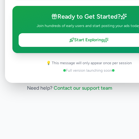
will be visible to everyone once approved.
This typically takes 24-48 hours.
Ready to Get Started?
Join hundreds of early users and start posting your ads toda
Browse Active Listings
Start Exploring
Post Your Own Ad
💡 This message will only appear once per session
Full version launching soon
Need help?
Contact our support team