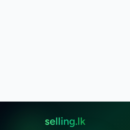
selling.lk