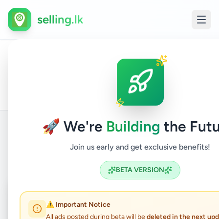
selling.lk
All
Compu
Home
/
/
Gampaha
/
Wattala
/
Electronics
/
Ads
& Table
🚀 We're
Building
the Futu
Join us early and get exclusive benefits!
Back to Listings
BETA VERSION
Coming Soon
⏳
⚠️ Important Notice
Not Available
All ads posted during beta will be
deleted in the next up