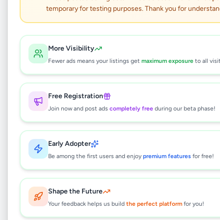
temporary for testing purposes. Thank you for understan
Asus Zenbook 14
UX3405CA – Ultra 7
More Visibility
Fewer ads means your listings get
maximum exposure
to all visi
OLED
Electronics
•
Computers & Tablets
•
Free Registration
Wattala
,
Gampaha
•
1 month ago
Join now and post ads
completely free
during our beta phase!
This listing will be available shortly.
Early Adopter
Be among the first users and enjoy
premium features
for free!
Why can't I see this listing?
Shape the Future
All listings on Selling.lk are reviewed by our
team to ensure quality and safety. This
Your feedback helps us build
the perfect platform
for you!
listing is currently in the review process and