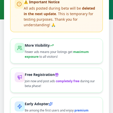
⚠️ Important Notice
Clear All
All ads posted during beta will be
deleted
in the next update
. This is temporary for
testing purposes. Thank you for
understanding! 🙏
Home
/
All Ads
/
Gampaha
/
Veyangoda
/
Other
0
results found
More Visibility
Fewer ads means your listings get
maximum
exposure
to all visitors!
🔍
Free Registration
Join now and post ads
completely free
during our
beta phase!
No ads found
Try adjusting your filters or search terms
Early Adopter
Be among the first users and enjoy
premium