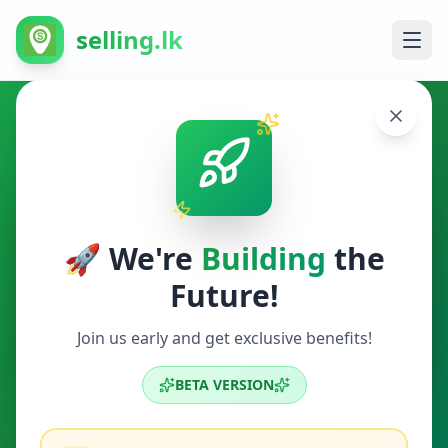
selling.lk
Other in Veyangoda
Veyangoda
🚀 We're
Building
the
Future!
Other
Join us early and get exclusive benefits!
Search
BETA VERSION
0
ads available
Veyangoda
Other
ACTIVE FILTERS: