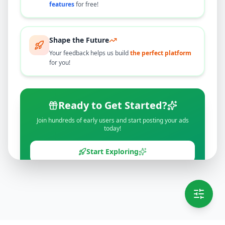
features
for free!
Shape the Future
Your feedback helps us build
the perfect platform
for you!
Ready to Get Started?
Join hundreds of early users and start posting your ads
today!
Start Exploring
💡 This message will only appear once per session
Full version launching soon