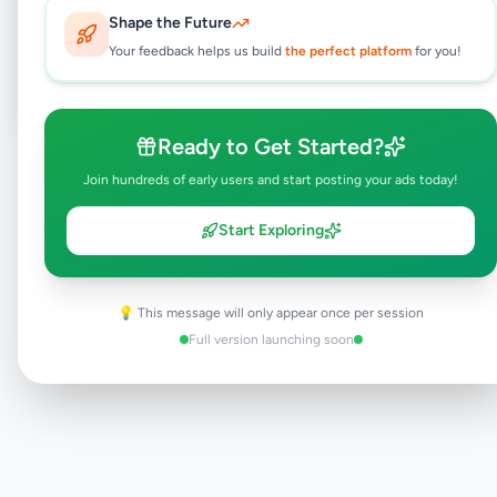
Shape the Future
Post Your Own Ad
Your feedback helps us build
the perfect platform
for you!
Ready to Get Started?
Need help?
Contact our support team
Join hundreds of early users and start posting your ads today!
Start Exploring
💡 This message will only appear once per session
Full version launching soon