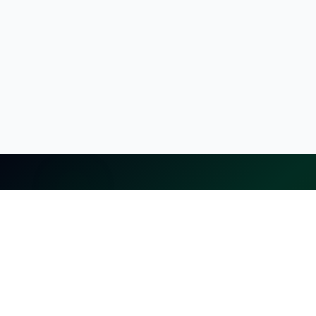
selling.lk
The most
trusted marketplace
in Sri Lanka
Live
50k+ Users
Since 2015
Privacy Policy
Terms of Service
Data Deletion