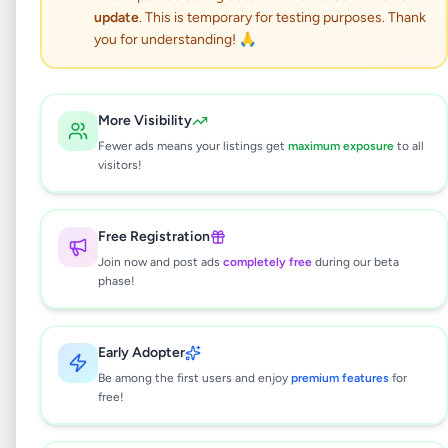
Toyota Yaris 2007
update
. This is temporary for testing purposes. Thank
you for understanding! 🙏
Vehicles
•
Cars
•
Ragama
,
Gampaha
•
8 months ago
More Visibility
This listing will be available shortly.
Fewer ads means your listings get
maximum exposure
to all
visitors!
Why can't I see this listing?
Free Registration
All listings on Selling.lk are reviewed by our
Join now and post ads
completely free
during our beta
team to ensure quality and safety. This
phase!
listing is currently in the review process and
will be visible to everyone once approved.
This typically takes 24-48 hours.
Early Adopter
Be among the first users and enjoy
premium features
for
free!
Browse Active Listings