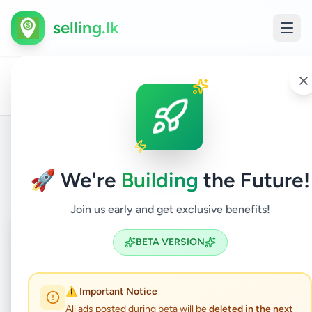
selling.lk
All
Home
/
/
Gampaha
/
Ragama
/
Vehicles
/
Cars
/
Ads
Back to Listings
🚀 We're
Building
the Future!
Join us early and get exclusive benefits!
Coming Soon
⏳
BETA VERSION
Not Available
⚠️ Important Notice
All ads posted during beta will be
deleted in the next