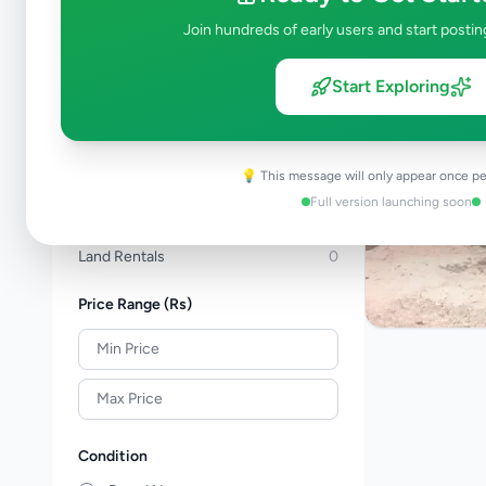
Apartments For Sale
0
Join hundreds of early users and start postin
Commercial Properties For Sale
0
New Projects
0
Start Exploring
House Rentals
0
Apartment Rentals
0
Commercial Property Rentals
0
💡 This message will only appear once pe
Room & Annex Rentals
1
Full version launching soon
Holiday & Short-Term Rental
0
Land Rentals
0
Price Range (Rs)
Condition