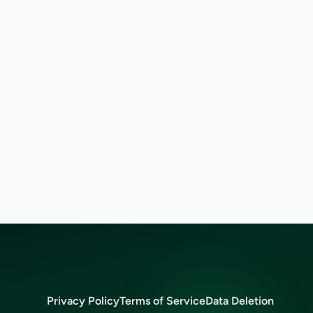
Privacy Policy
Terms of Service
Data Deletion