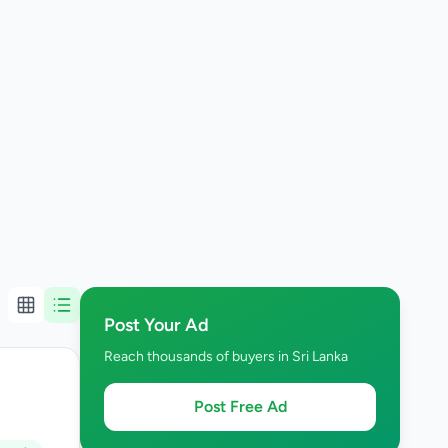
Post Your Ad
Reach thousands of buyers in Sri Lanka
Post Free Ad