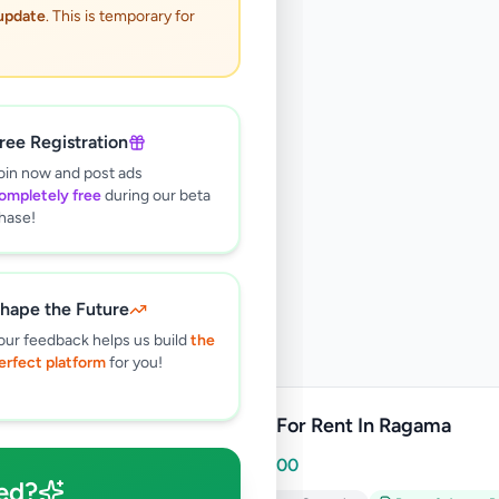
 update
. This is temporary for
ree Registration
oin now and post ads
ompletely free
during our beta
hase!
hape the Future
our feedback helps us build
the
erfect platform
for you!
Room For Rent In Ragama
Rs
15,000
ed?