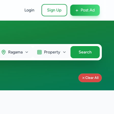
+
Login
Sign Up
Post Ad
Ragama
Property
Search
Clear All