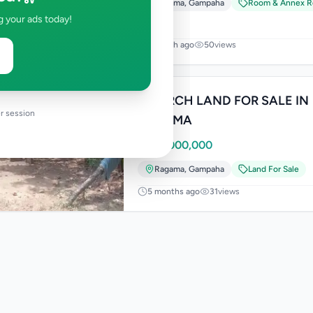
Ragama
,
Gampaha
Room & Annex R
g your ads today!
1 month ago
50
views
11 PERCH LAND FOR SALE IN
r session
RAGAMA
Rs
22,000,000
Ragama
,
Gampaha
Land For Sale
5 months ago
31
views