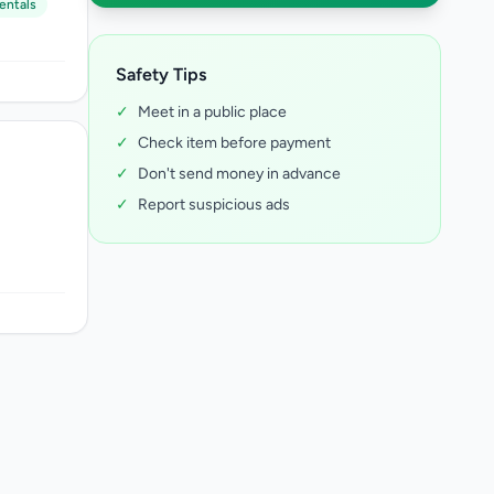
entals
Safety Tips
✓
Meet in a public place
✓
Check item before payment
✓
Don't send money in advance
✓
Report suspicious ads