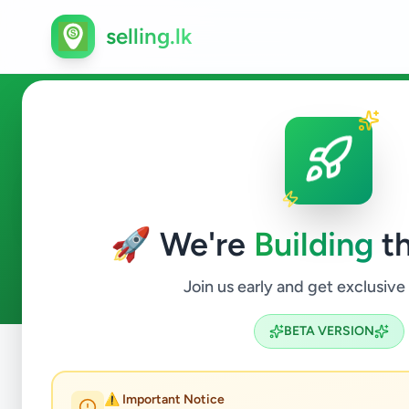
selling.lk
Property in Ragama
🚀 We're
Building
th
2
ads available
Ragama
Property
ACTIVE FILTERS:
Join us early and get exclusive
BETA VERSION
Home
/
All Ads
/
Gampaha
/
Ragama
/
Property
⚠️ Important Notice