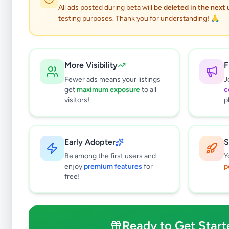
All ads posted during beta will be
deleted in the next
testing purposes. Thank you for understanding! 🙏
More Visibility
F
Fewer ads means your listings
J
get
maximum exposure
to all
c
visitors!
p
Early Adopter
S
2
results found
Be among the first users and
Y
Filters
Clear All
enjoy
premium features
for
p
free!
Subcategories
Land For Sale
1
Houses For Sale
0
Ready to Get Start