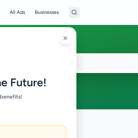
All Ads
Businesses
e Future!
 benefits!