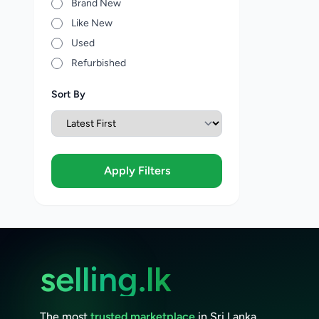
Brand New
Like New
Used
Refurbished
Sort By
Apply Filters
selling.lk
The most
trusted marketplace
in Sri Lanka