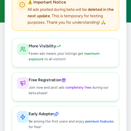
⚠️ Important Notice
Clear All
All ads posted during beta will be
deleted in the
next update
. This is temporary for testing
purposes. Thank you for understanding! 🙏
Home
/
All Ads
/
Gampaha
/
Ragama
/
Home & Garden
More Visibility
0
results found
Fewer ads means your listings get
maximum
exposure
to all visitors!
🔍
Free Registration
Join now and post ads
completely free
during our
beta phase!
No ads found
Try adjusting your filters or search terms
Early Adopter
Be among the first users and enjoy
premium features
for free!