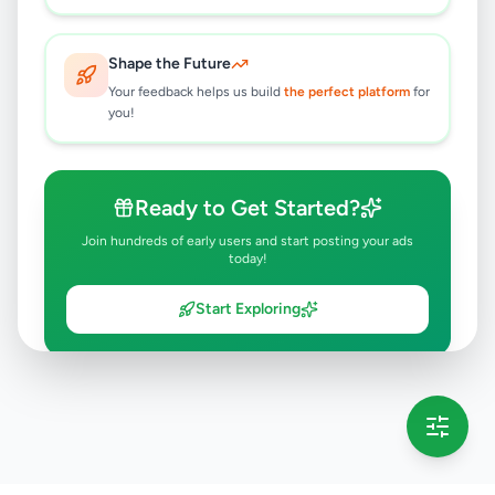
Shape the Future
Your feedback helps us build
the perfect platform
for
you!
Ready to Get Started?
Join hundreds of early users and start posting your ads
today!
Start Exploring
💡 This message will only appear once per session
Full version launching soon