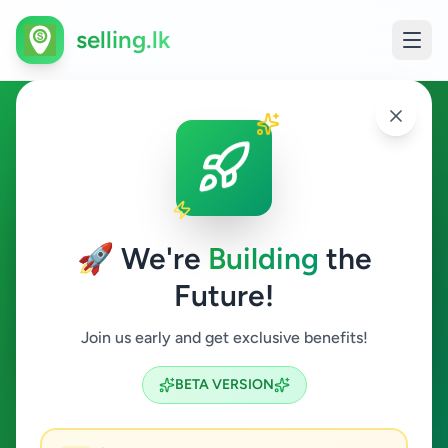
selling.lk
Home & Garden in Ragama
Ragama
🚀 We're
Building
the
Future!
Home & Garden
Join us early and get exclusive benefits!
Search
BETA VERSION
0
ads available
Ragama
Home & Garden
ACTIVE FILTERS: