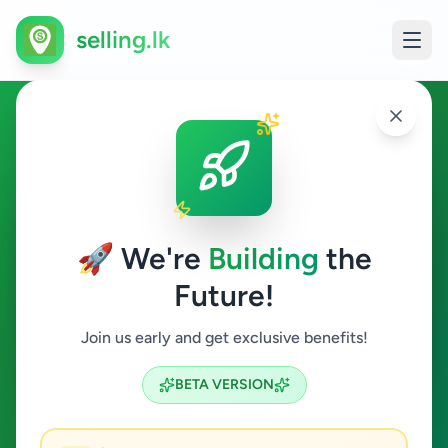
selling.lk
Essentials in Ragama
Ragama
🚀 We're
Building
the
Future!
Essentials
Join us early and get exclusive benefits!
Search
BETA VERSION
0
ads available
Ragama
Essentials
ACTIVE FILTERS: