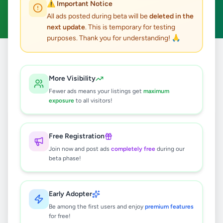
⚠️ Important Notice
Clear All
All ads posted during beta will be
deleted in the
next update
. This is temporary for testing
purposes. Thank you for understanding! 🙏
Home
/
All Ads
/
Gampaha
/
Ragama
/
Essentials
More Visibility
0
results found
Fewer ads means your listings get
maximum
exposure
to all visitors!
🔍
Free Registration
Join now and post ads
completely free
during our
beta phase!
No ads found
Try adjusting your filters or search terms
Early Adopter
Be among the first users and enjoy
premium features
for free!