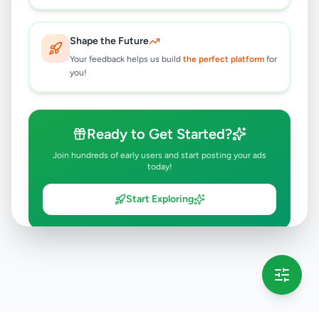
Shape the Future
Your feedback helps us build
the perfect platform
for
you!
Ready to Get Started?
Join hundreds of early users and start posting your ads
today!
Start Exploring
💡 This message will only appear once per session
Full version launching soon