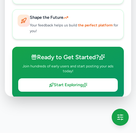
Shape the Future
Your feedback helps us build
the perfect platform
for
you!
Ready to Get Started?
Join hundreds of early users and start posting your ads
today!
Start Exploring
💡 This message will only appear once per session
Full version launching soon