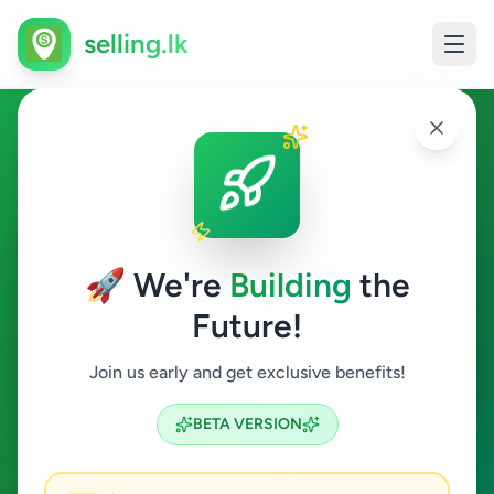
selling.lk
Education in Ragama
Ragama
🚀 We're
Building
the
Future!
Education
Join us early and get exclusive benefits!
Search
BETA VERSION
0
ads available
Ragama
Education
ACTIVE FILTERS: