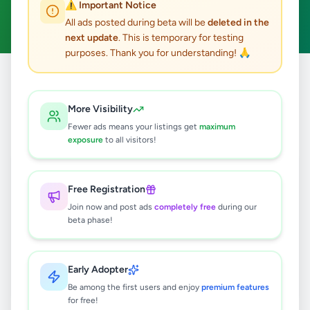
⚠️ Important Notice
Clear All
All ads posted during beta will be
deleted in the
next update
. This is temporary for testing
purposes. Thank you for understanding! 🙏
Home
/
All Ads
/
Gampaha
/
Ragama
/
Education
More Visibility
0
results found
Fewer ads means your listings get
maximum
exposure
to all visitors!
🔍
Free Registration
Join now and post ads
completely free
during our
beta phase!
No ads found
Try adjusting your filters or search terms
Early Adopter
Be among the first users and enjoy
premium features
for free!