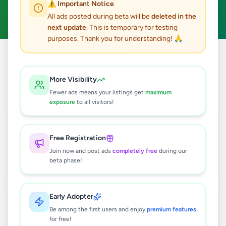
⚠️ Important Notice
Clear All
All ads posted during beta will be
deleted in the
next update
. This is temporary for testing
purposes. Thank you for understanding! 🙏
Home
/
All Ads
/
Gampaha
/
Nittambuwa
/
Vehicles
More Visibility
6
results found
Fewer ads means your listings get
maximum
exposure
to all visitors!
TOYOTA URBAN CRUISER TAISOR
VAT 2026 For Sale
Free Registration
Negotiable
Join now and post ads
completely free
during our
Nittambuwa
,
Gampaha
Cars
beta phase!
1 week ago
30
Early Adopter
Suzuki Wagon R FX 2025 For Sale
Be among the first users and enjoy
premium features
Negotiable
for free!