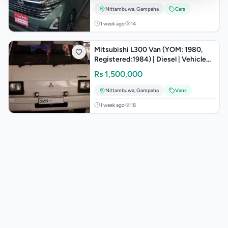
Nittambuwa
,
Gampaha
Cars
1 week ago
14
Mitsubishi L300 Van (YOM: 1980,
Registered:1984) | Diesel | Vehicle
Class: Motor Lorry
Rs
1,500,000
Nittambuwa
,
Gampaha
Vans
1 week ago
18