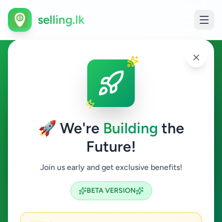
selling.lk
Vehicles in Nittambuwa
Nittambuwa
🚀 We're
Building
the
Future!
Vehicles
Join us early and get exclusive benefits!
Search
BETA VERSION
6
ads available
Nittambuwa
Vehicles
ACTIVE FILTERS: