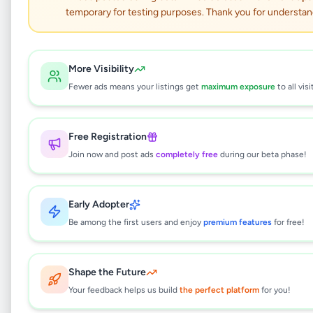
Interlock Paving
temporary for testing purposes. Thank you for understan
Nittambuwa
Services
•
Trade Services
•
More Visibility
Nittambuwa
,
Gampaha
•
1 month ago
Fewer ads means your listings get
maximum exposure
to all visi
This listing will be available shortly.
Free Registration
Join now and post ads
completely free
during our beta phase!
Why can't I see this listing?
Early Adopter
All listings on Selling.lk are reviewed by our
team to ensure quality and safety. This
Be among the first users and enjoy
premium features
for free!
listing is currently in the review process and
will be visible to everyone once approved.
This typically takes 24-48 hours.
Shape the Future
Your feedback helps us build
the perfect platform
for you!