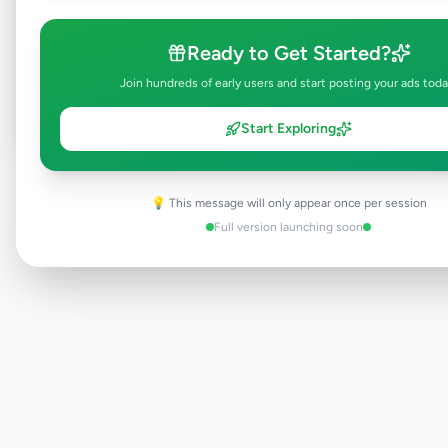
Browse Active Listings
Ready to Get Started?
Post Your Own Ad
Join hundreds of early users and start posting your ads toda
Start Exploring
Need help?
Contact our support team
💡 This message will only appear once per session
Full version launching soon