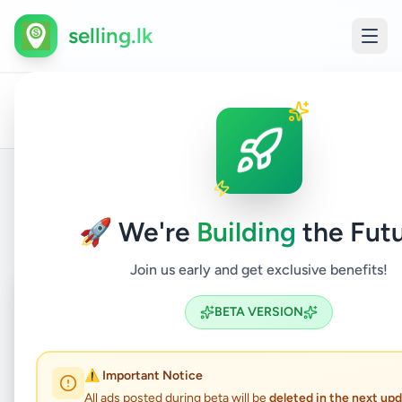
selling.lk
All
Trad
Home
/
/
Gampaha
/
Nittambuwa
/
Services
/
Ads
Serv
Back to Listings
🚀 We're
Building
the Futu
Join us early and get exclusive benefits!
Coming Soon
⏳
BETA VERSION
Not Available
⚠️ Important Notice
All ads posted during beta will be
deleted in the next up