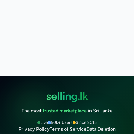
selling.lk
The most
trusted marketplace
in Sri Lanka
Live
50k+ Users
Since 2015
Privacy Policy
Terms of Service
Data Deletion