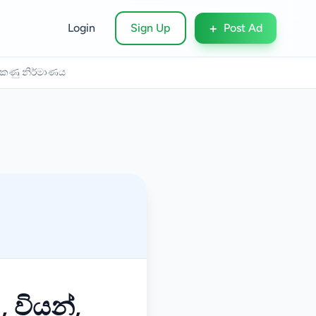
+
Login
Sign Up
Post Ad
 බටකණු නිර්මාණය
, වියන්,