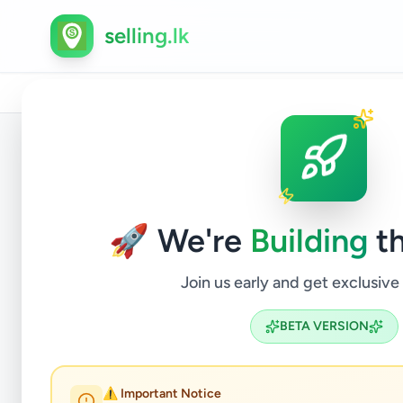
selling.lk
Home
/
All Ads
/
Gampaha
/
Nittambuwa
/
Services
Back to Listings
🚀 We're
Building
th
Join us early and get exclusive
BETA VERSION
බුදුරැස
⚠️ Important Notice