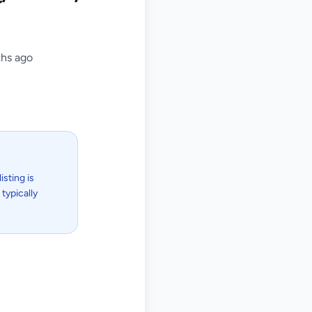
hs ago
isting is
typically