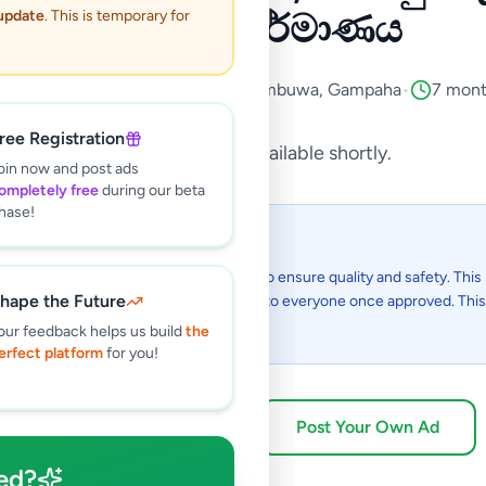
බටකණු නිර්මාණය
 update
. This is temporary for
vices
•
Domestic Services
•
Nittambuwa
,
Gampaha
•
7 mont
ree Registration
This listing will be available shortly.
oin now and post ads
ompletely free
during our beta
hase!
 I see this listing?
gs on Selling.lk are reviewed by our team to ensure quality and safety. This l
hape the Future
in the review process and will be visible to everyone once approved. This 
48 hours.
our feedback helps us build
the
erfect platform
for you!
Browse Active Listings
Post Your Own Ad
ed?