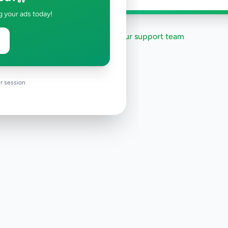
g your ads today!
Need help?
Contact our support team
r session