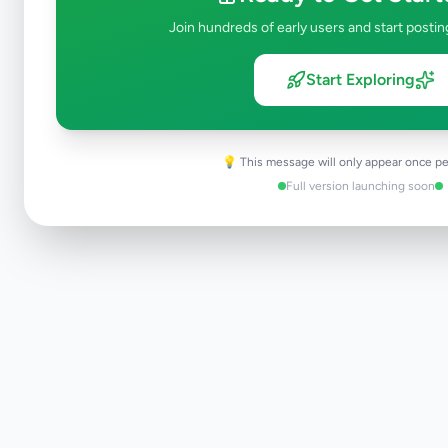
Join hundreds of early users and start postin
Start Exploring
💡 This message will only appear once pe
Full version launching soon