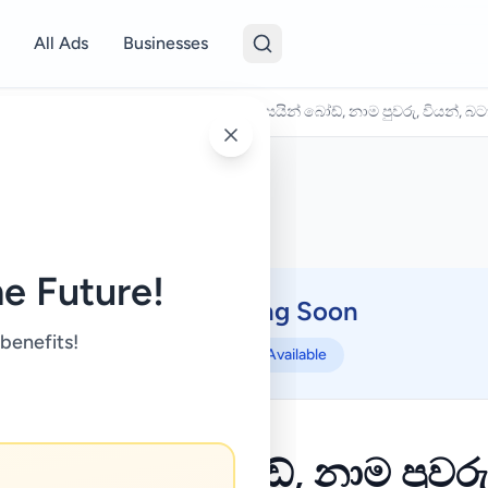
All Ads
Businesses
/
Domestic Services
/
බුදුරැස් මාලා, සයින් බෝඩ්, නාම පුවරු, වියන්,
e Future!
Coming Soon
⏳
 benefits!
Not Available
් මාලා, සයින් බෝඩ්, නාම පුවරු