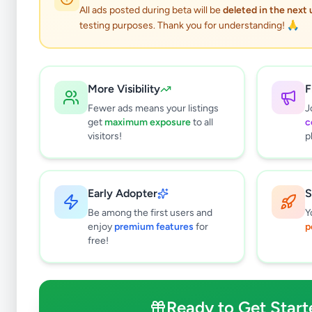
All ads posted during beta will be
deleted in the next
testing purposes. Thank you for understanding! 🙏
Ser
More Visibility
F
Fewer ads means your listings
J
get
maximum exposure
to all
c
visitors!
p
Why can't
All listin
Early Adopter
S
currently 
takes 24-
Be among the first users and
Y
enjoy
premium features
for
p
free!
Ready to Get Start