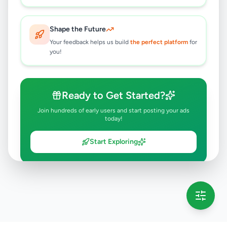
Shape the Future
Your feedback helps us build
the perfect platform
for
you!
Ready to Get Started?
Join hundreds of early users and start posting your ads
today!
Start Exploring
💡 This message will only appear once per session
Full version launching soon