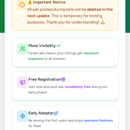
⚠️ Important Notice
Nittambuwa
Home & Garden
ACTIVE FILTERS:
All ads posted during beta will be
deleted in the
next update
. This is temporary for testing
Clear All
purposes. Thank you for understanding! 🙏
Home
/
All Ads
/
Gampaha
/
Nittambuwa
/
Home & Garden
More Visibility
Fewer ads means your listings get
maximum
exposure
to all visitors!
0
results found
Free Registration
🔍
Join now and post ads
completely free
during our
beta phase!
No ads found
Early Adopter
Be among the first users and enjoy
premium features
Try adjusting your filters or search terms
for free!