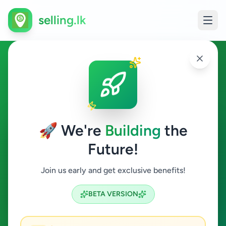
selling.lk
Home & Garden in
Nittambuwa
🚀 We're
Building
the
Nittambuwa
Future!
Home & Garden
Join us early and get exclusive benefits!
Search
BETA VERSION
0
ads available