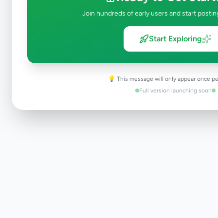
Join hundreds of early users and start postin
Start Exploring
💡 This message will only appear once pe
Full version launching soon