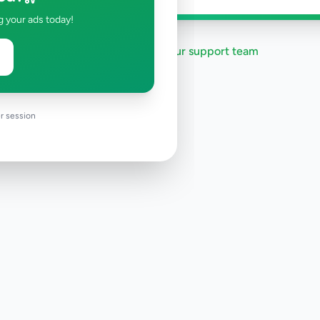
g your ads today!
Need help?
Contact our support team
r session