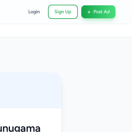
+
Login
Sign Up
Post Ad
munugama