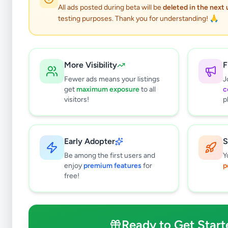
All ads posted during beta will be
deleted in the next
testing purposes. Thank you for understanding! 🙏
More Visibility
F
Fewer ads means your listings
J
get
maximum exposure
to all
c
visitors!
p
Why can't
All listin
Early Adopter
S
currently 
takes 24-
Be among the first users and
Y
enjoy
premium features
for
p
free!
Ready to Get Start