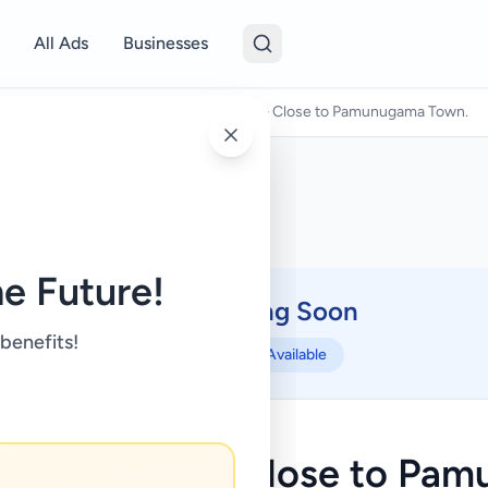
All Ads
Businesses
Land For Sale
/
Prime Land for Sale – Close to Pamunugama Town.
e Future!
Coming Soon
⏳
 benefits!
Not Available
and for Sale – Close to Pa