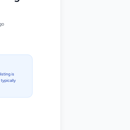
go
isting is
typically