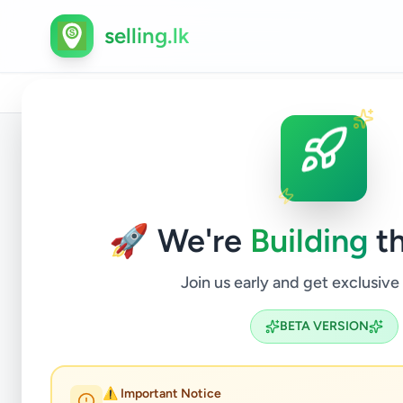
selling.lk
Home
/
All Ads
/
Gampaha
/
Negombo
/
Property
/
Back to Listings
🚀 We're
Building
th
Join us early and get exclusive
BETA VERSION
Prime L
⚠️ Important Notice