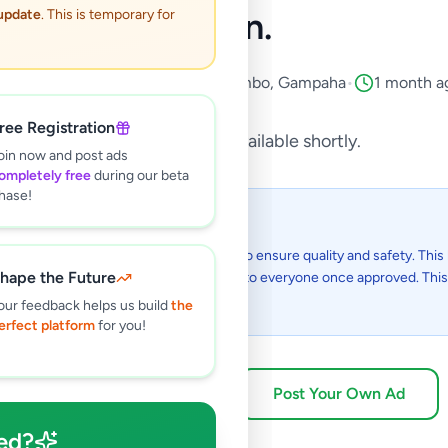
Town.
 update
. This is temporary for
Property
•
Land For Sale
•
Negombo
,
Gampaha
•
1 month a
ree Registration
This listing will be available shortly.
oin now and post ads
ompletely free
during our beta
hase!
 I see this listing?
gs on Selling.lk are reviewed by our team to ensure quality and safety. This l
hape the Future
in the review process and will be visible to everyone once approved. This 
48 hours.
our feedback helps us build
the
erfect platform
for you!
Browse Active Listings
Post Your Own Ad
ed?