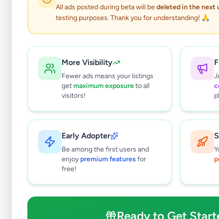
All ads posted during beta will be
deleted in the next
testing purposes. Thank you for understanding! 🙏
More Visibility
F
Fewer ads means your listings
J
get
maximum exposure
to all
c
visitors!
p
Early Adopter
S
0
results found
Be among the first users and
Y
Filters
Clear All
enjoy
premium features
for
p
free!
Subcategories
Musical Instruments
0
Sports & Fitness
0
Ready to Get Start