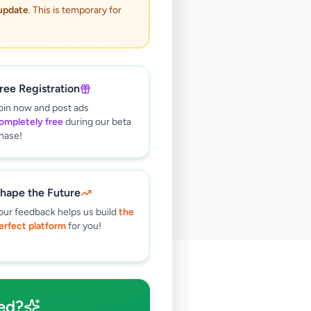
 update
. This is temporary for
ree Registration
oin now and post ads
ompletely free
during our beta
hase!
hape the Future
our feedback helps us build
the
erfect platform
for you!
🔍
ed?