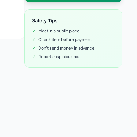
Safety Tips
✓
Meet in a public place
✓
Check item before payment
✓
Don't send money in advance
✓
Report suspicious ads