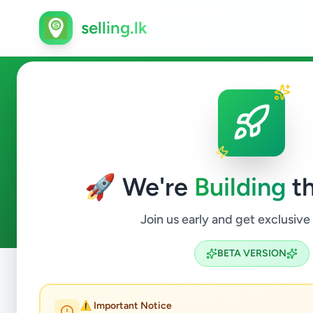
selling.lk
Hobby, Sport & Kids in Neg
🚀 We're
Building
th
0
ads available
Negombo
Hobby, Sport & Kids
ACTIVE FILTERS:
Join us early and get exclusive
BETA VERSION
Home
/
All Ads
/
Gampaha
/
Negombo
/
Hobby, Sport & Ki
⚠️ Important Notice