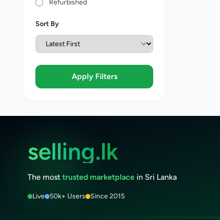
Refurbished
Sort By
Apply Filters
selling.lk
The most
trusted marketplace
in Sri Lanka
Live
50k+ Users
Since 2015