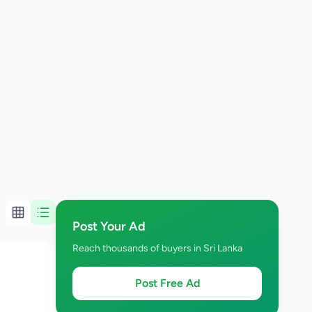
Post Your Ad
Reach thousands of buyers in Sri Lanka
Post Free Ad