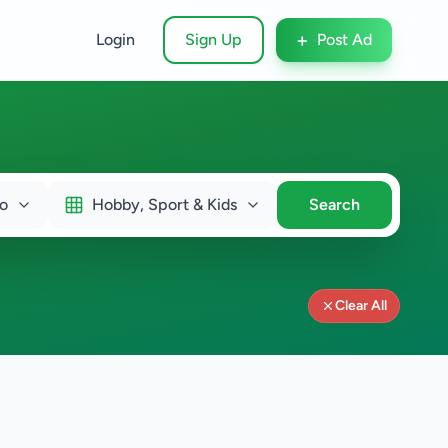
+
Login
Sign Up
Post Ad
o
Hobby, Sport & Kids
Search
Clear All