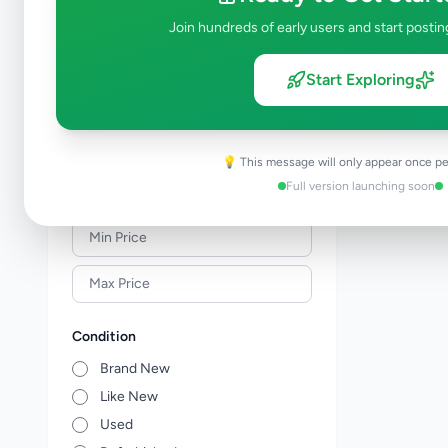
Sports Supplements
0
Join hundreds of early users and start postin
Travel, Events & Tickets
0
Art & Collectibles
0
Start Exploring
Music, Books & Movies
0
Children's Items
0
Other Hobby, Sport & Kids Items
0
💡 This message will only appear once pe
Full version launching soon
Price Range (Rs)
Condition
Brand New
Like New
Used