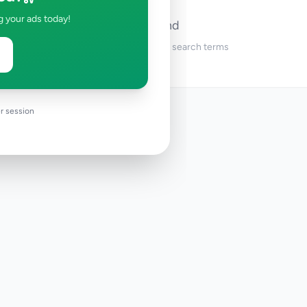
g your ads today!
No ads found
Try adjusting your filters or search terms
r session