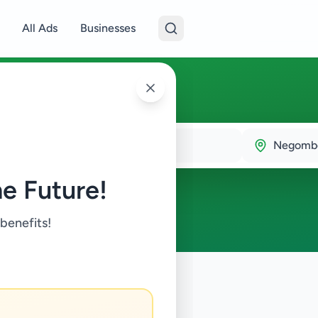
All Ads
Businesses
ombo
Negomb
e Future!
 benefits!
ds