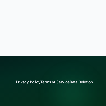
Privacy Policy
Terms of Service
Data Deletion