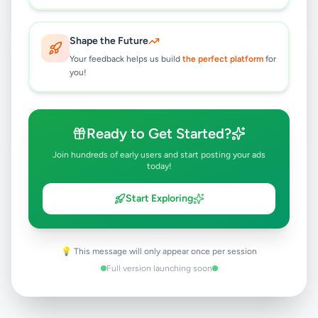
Negombo
,
Gampaha
Other Electronics
6 months ago
23
Shape the Future
Your feedback helps us build
Heidelberg Sorm 20.5in X 28in
the perfect platform
for
you!
Heidelberg Buchdruck15.75in 22.5in
Rs
1
Negombo
,
Gampaha
Other Electronics
Ready to Get Started?
6 months ago
24
Join hundreds of early users and start posting your ads
today!
Start Exploring
💡 This message will only appear once per session
Full version launching soon