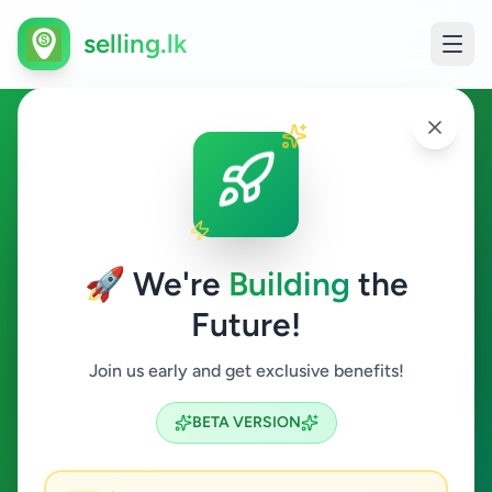
selling.lk
Electronics in Negombo
Negombo
🚀 We're
Building
the
Future!
Electronics
Join us early and get exclusive benefits!
Search
BETA VERSION
3
ads available
Negombo
Electronics
ACTIVE FILTERS: