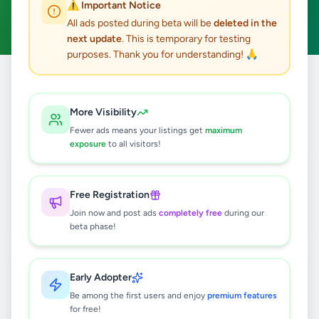
⚠️ Important Notice
Clear All
All ads posted during beta will be
deleted in the
next update
. This is temporary for testing
purposes. Thank you for understanding! 🙏
Home
/
All Ads
/
Gampaha
/
Negombo
/
Electronics
More Visibility
3
results found
Fewer ads means your listings get
maximum
exposure
to all visitors!
PIONEER Sound Setup
Rs
15,000
Free Registration
Negombo
,
Gampaha
Audio & MP3
Join now and post ads
completely free
during our
beta phase!
3 months ago
45
Heidelberg Sorm 20.5in X 28in
Early Adopter
Heidelberg Buchdruck15.75in 22.5in
Be among the first users and enjoy
premium features
Rs
1
for free!