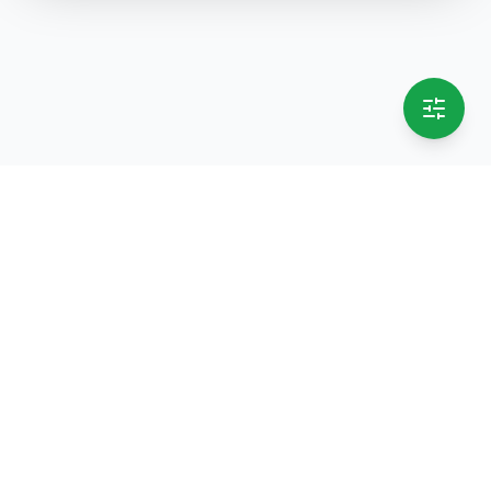
selling.lk
The most
trusted marketplace
in Sri Lanka
Live
50k+ Users
Since 2015
Privacy Policy
Terms of Service
Data Deletion