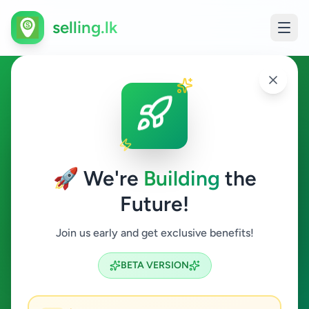
selling.lk
Animals in Negombo
Negombo
🚀 We're
Building
the
Future!
Animals
Join us early and get exclusive benefits!
Search
BETA VERSION
1
ads available
Negombo
Animals
ACTIVE FILTERS: