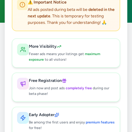
⚠️ Important Notice
Clear All
All ads posted during beta will be
deleted in the
next update
. This is temporary for testing
purposes. Thank you for understanding! 🙏
Home
/
All Ads
/
Gampaha
/
Negombo
/
Animals
More Visibility
1
results found
Fewer ads means your listings get
maximum
exposure
to all visitors!
පිරිසිදු Labrador පැටවුන්
Rs
35,000
Free Registration
Negombo
,
Gampaha
Pets
Join now and post ads
completely free
during our
beta phase!
1 month ago
62
Early Adopter
Be among the first users and enjoy
premium features
for free!