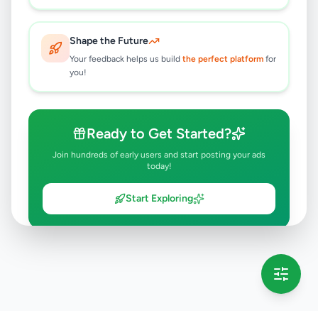
Shape the Future
Your feedback helps us build
the perfect platform
for
you!
Ready to Get Started?
Join hundreds of early users and start posting your ads
today!
Start Exploring
💡 This message will only appear once per session
Full version launching soon