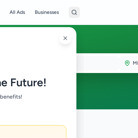
All Ads
Businesses
Mi
e Future!
 benefits!