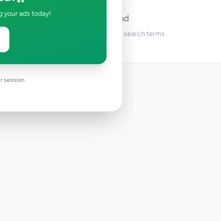
g your ads today!
No ads found
Try adjusting your filters or search terms
r session