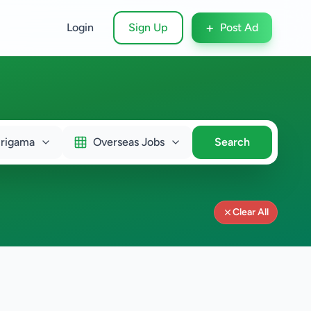
+
Login
Sign Up
Post Ad
rigama
Overseas Jobs
Search
Clear All