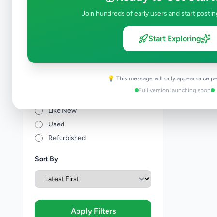
Join hundreds of early users and start postin
Price Range (Rs)
Start Exploring
💡 This message will only appear once pe
Condition
Full version launching soon
Brand New
Like New
Used
Refurbished
Sort By
Apply Filters