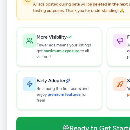
All ads posted during beta will be
deleted in the next
testing purposes. Thank you for understanding! 🙏
More Visibility
F
Fewer ads means your listings
J
get
maximum exposure
to all
c
visitors!
p
Early Adopter
S
0
results found
Be among the first users and
Y
Filters
Clear All
enjoy
premium features
for
p
free!
Subcategories
Overseas Jobs
0
Study & Work Abroad
0
Ready to Get Start