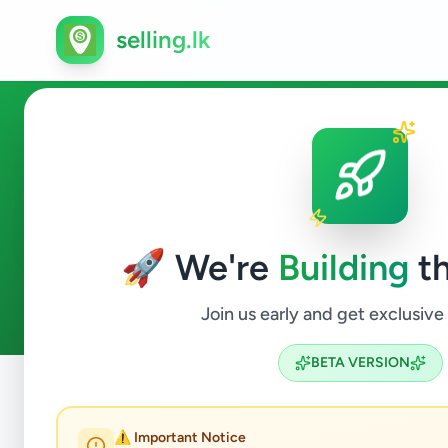
selling.lk
Overseas Jobs in Mirigama
🚀 We're
Building
th
0
ads available
Mirigama
Overseas Jobs
ACTIVE FILTERS:
Join us early and get exclusive
BETA VERSION
Home
/
All Ads
/
Gampaha
/
Mirigama
/
Overseas Jobs
⚠️ Important Notice