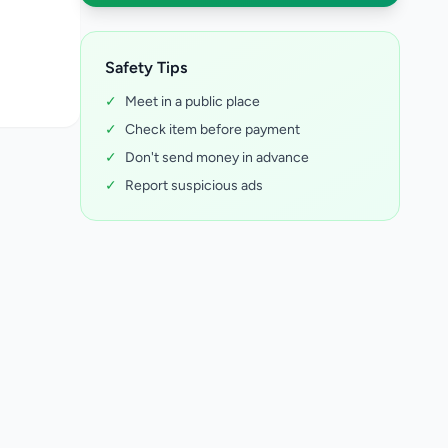
Safety Tips
✓
Meet in a public place
✓
Check item before payment
✓
Don't send money in advance
✓
Report suspicious ads