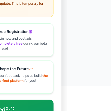
 update
. This is temporary for
ree Registration
oin now and post ads
ompletely free
during our beta
hase!
hape the Future
our feedback helps us build
the
erfect platform
for you!
🔍
ed?