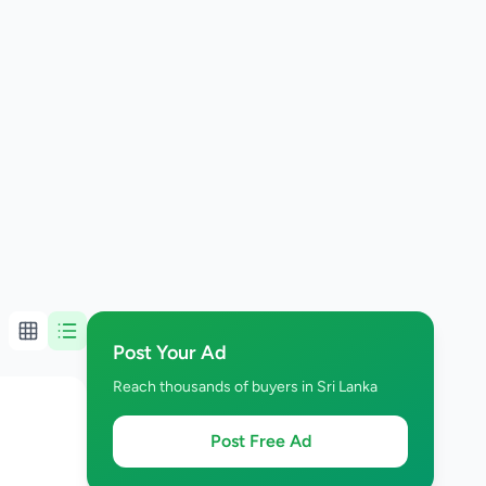
Post Your Ad
Reach thousands of buyers in Sri Lanka
Post Free Ad