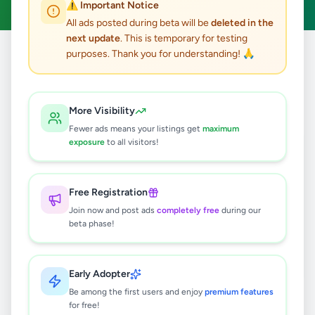
⚠️ Important Notice
All ads posted during beta will be
deleted in the
next update
. This is temporary for testing
purposes. Thank you for understanding! 🙏
Home
/
All Ads
/
Gampaha
/
Mirigama
/
Other
0
results found
More Visibility
Fewer ads means your listings get
maximum
exposure
to all visitors!
🔍
Free Registration
Join now and post ads
completely free
during our
No ads found
beta phase!
Try adjusting your filters or search terms
Early Adopter
Be among the first users and enjoy
premium features
for free!