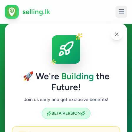
selling.lk
Other in Mirigama
Mirigama
🚀 We're
Building
the
Future!
Other
Join us early and get exclusive benefits!
Search
BETA VERSION
0
ads available
Mirigama
Other
Clear All
ACTIVE FILTERS: