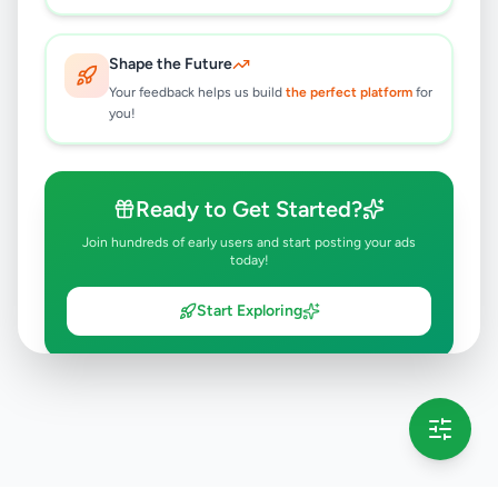
Shape the Future
Your feedback helps us build
the perfect platform
for
you!
Ready to Get Started?
Join hundreds of early users and start posting your ads
today!
Start Exploring
💡 This message will only appear once per session
Full version launching soon