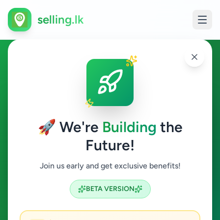
selling.lk
Fashion & Beauty in Mirigama
Mirigama
🚀 We're
Building
the
Future!
Fashion & Beauty
Join us early and get exclusive benefits!
Search
BETA VERSION
0
ads available
Mirigama
Fashion & Beauty
ACTIVE FILTERS: