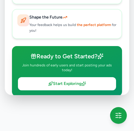
Shape the Future
Your feedback helps us build
the perfect platform
for
you!
Ready to Get Started?
Join hundreds of early users and start posting your ads
today!
Start Exploring
💡 This message will only appear once per session
Full version launching soon