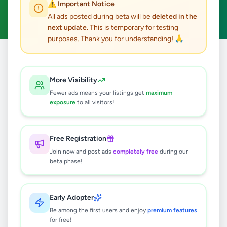
⚠️ Important Notice
Clear All
All ads posted during beta will be
deleted in the
next update
. This is temporary for testing
purposes. Thank you for understanding! 🙏
Home
/
All Ads
/
Gampaha
/
Mirigama
/
Fashion & Beauty
More Visibility
0
results found
Fewer ads means your listings get
maximum
exposure
to all visitors!
🔍
Free Registration
Join now and post ads
completely free
during our
beta phase!
No ads found
Try adjusting your filters or search terms
Early Adopter
Be among the first users and enjoy
premium features
for free!