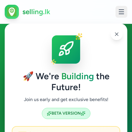
selling.lk
Overseas Jobs in
Minuwangoda
🚀 We're
Building
the
Minuwangoda
Future!
Overseas Jobs
Join us early and get exclusive benefits!
Search
BETA VERSION
0
ads available