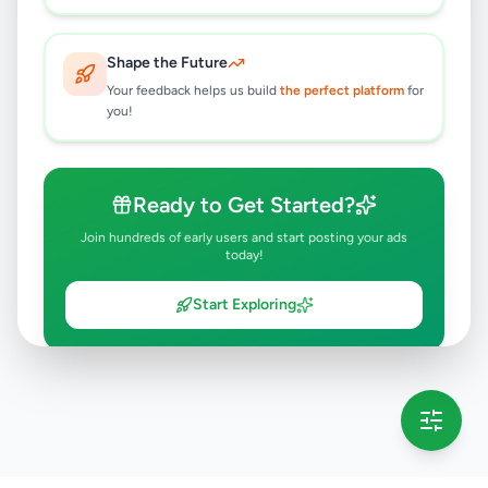
Shape the Future
Your feedback helps us build
the perfect platform
for
you!
Ready to Get Started?
Join hundreds of early users and start posting your ads
today!
Start Exploring
💡 This message will only appear once per session
Full version launching soon