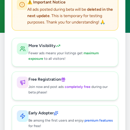
⚠️ Important Notice
Minuwangoda
Overseas Jobs
ACTIVE FILTERS:
All ads posted during beta will be
deleted in the
next update
. This is temporary for testing
Clear All
purposes. Thank you for understanding! 🙏
Home
/
All Ads
/
Gampaha
/
Minuwangoda
/
Overseas Jobs
More Visibility
Fewer ads means your listings get
maximum
exposure
to all visitors!
0
results found
Free Registration
🔍
Join now and post ads
completely free
during our
beta phase!
No ads found
Early Adopter
Be among the first users and enjoy
premium features
Try adjusting your filters or search terms
for free!