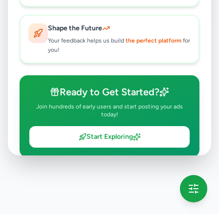
Shape the Future
Your feedback helps us build
the perfect platform
for
you!
Ready to Get Started?
Join hundreds of early users and start posting your ads
today!
Start Exploring
💡 This message will only appear once per session
Full version launching soon