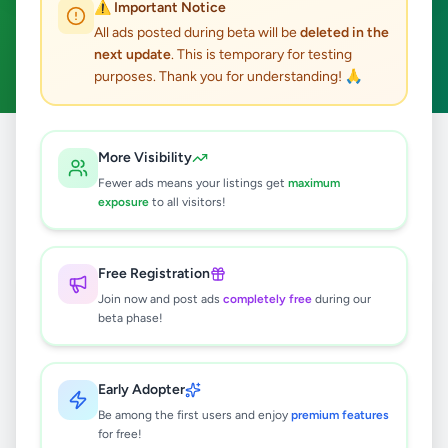
⚠️ Important Notice
Minuwangoda
ACTIVE FILTERS:
All ads posted during beta will be
deleted in the
next update
. This is temporary for testing
Business & Industry
Clear All
purposes. Thank you for understanding! 🙏
All
Business &
More Visibility
Home
/
/
Gampaha
/
Minuwangoda
/
Ads
Industry
Fewer ads means your listings get
maximum
exposure
to all visitors!
0
results found
Free Registration
Join now and post ads
completely free
during our
beta phase!
🔍
Early Adopter
No ads found
Be among the first users and enjoy
premium features
for free!
Try adjusting your filters or search terms