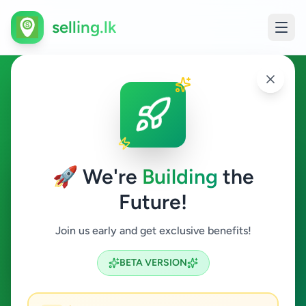
selling.lk
Business & Industry in
Minuwangoda
🚀 We're
Building
the
Minuwangoda
Future!
Business & Industry
Join us early and get exclusive benefits!
Search
BETA VERSION
0
ads available