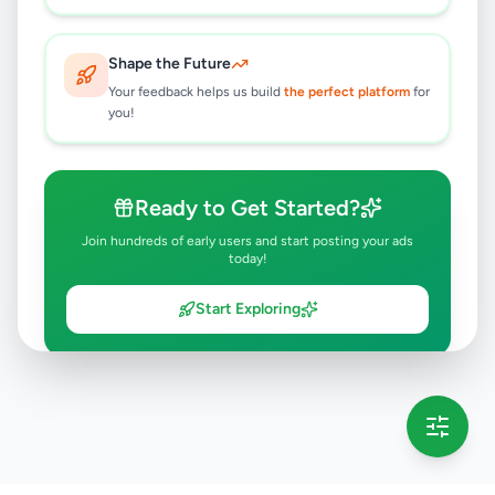
Shape the Future
Your feedback helps us build
the perfect platform
for
you!
Ready to Get Started?
Join hundreds of early users and start posting your ads
today!
Start Exploring
💡 This message will only appear once per session
Full version launching soon