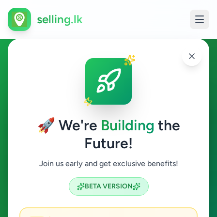
selling.lk
Jobs in Kiribathgoda
Kiribathgoda
🚀 We're
Building
the
Future!
Jobs
Join us early and get exclusive benefits!
Search
BETA VERSION
0
ads available
Kiribathgoda
Jobs
ACTIVE FILTERS: