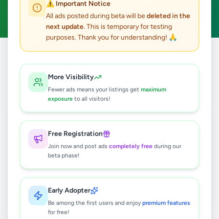
⚠️ Important Notice
Clear All
All ads posted during beta will be
deleted in the
next update
. This is temporary for testing
purposes. Thank you for understanding! 🙏
Home
/
All Ads
/
Gampaha
/
Kiribathgoda
/
Jobs
More Visibility
0
results found
Fewer ads means your listings get
maximum
exposure
to all visitors!
🔍
Free Registration
Join now and post ads
completely free
during our
beta phase!
No ads found
Try adjusting your filters or search terms
Early Adopter
Be among the first users and enjoy
premium features
for free!