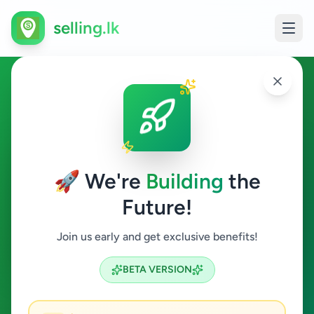
selling.lk
Essentials in Kiribathgoda
Kiribathgoda
🚀 We're
Building
the
Future!
Essentials
Join us early and get exclusive benefits!
Search
BETA VERSION
0
ads available
Kiribathgoda
Essentials
ACTIVE FILTERS: