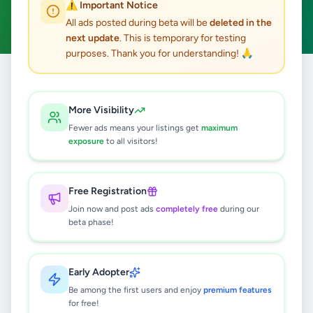
⚠️ Important Notice
Clear All
All ads posted during beta will be
deleted in the
next update
. This is temporary for testing
purposes. Thank you for understanding! 🙏
Home
/
All Ads
/
Gampaha
/
Kiribathgoda
/
Essentials
More Visibility
0
results found
Fewer ads means your listings get
maximum
exposure
to all visitors!
🔍
Free Registration
Join now and post ads
completely free
during our
beta phase!
No ads found
Try adjusting your filters or search terms
Early Adopter
Be among the first users and enjoy
premium features
for free!