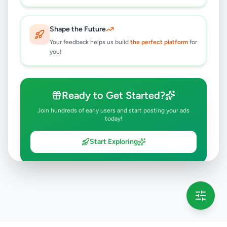
Shape the Future
Your feedback helps us build
the perfect platform
for
you!
Ready to Get Started?
Join hundreds of early users and start posting your ads
today!
Start Exploring
💡 This message will only appear once per session
Full version launching soon