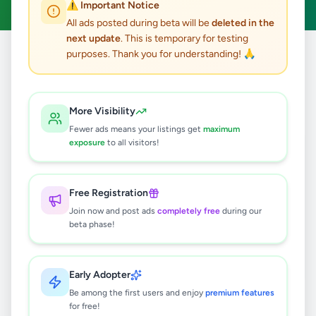
⚠️ Important Notice
All ads posted during beta will be
deleted in the
next update
. This is temporary for testing
purposes. Thank you for understanding! 🙏
Home
/
All Ads
/
Gampaha
/
Kelaniya
/
Other
0
results found
More Visibility
Fewer ads means your listings get
maximum
exposure
to all visitors!
🔍
Free Registration
Join now and post ads
completely free
during our
No ads found
beta phase!
Try adjusting your filters or search terms
Early Adopter
Be among the first users and enjoy
premium features
for free!