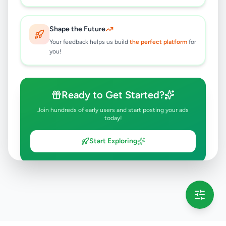
Shape the Future
Your feedback helps us build
the perfect platform
for
you!
Ready to Get Started?
Join hundreds of early users and start posting your ads
today!
Start Exploring
💡 This message will only appear once per session
Full version launching soon