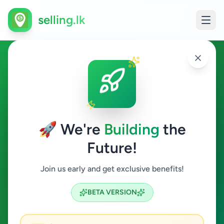
selling.lk
Other in Kelaniya
Kelaniya
🚀 We're
Building
the
Future!
Other
Join us early and get exclusive benefits!
Search
BETA VERSION
0
ads available
Kelaniya
Other
Clear All
ACTIVE FILTERS: