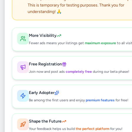
This is temporary for testing purposes. Thank you for
understanding! 🙏
Burutha Wood Cupboard
(Wardrobe) for Sale –
More Visibility
Fewer ads means your listings get
maximum exposure
to all visi
Kelaniya – Rs. 44,000
Home & Garden
•
Furniture
•
Free Registration
Kelaniya
,
Gampaha
•
1 month ago
Join now and post ads
completely free
during our beta phase!
This listing will be available shortly.
Early Adopter
Be among the first users and enjoy
premium features
for free!
Why can't I see this listing?
All listings on Selling.lk are reviewed by our
Shape the Future
team to ensure quality and safety. This
Your feedback helps us build
the perfect platform
for you!