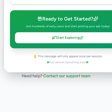
listing is currently in the review process and
will be visible to everyone once approved.
This typically takes 24-48 hours.
Ready to Get Started?
Join hundreds of early users and start posting your ads today!
Browse Active Listings
Start Exploring
Post Your Own Ad
💡 This message will only appear once per session
Full version launching soon
Need help?
Contact our support team