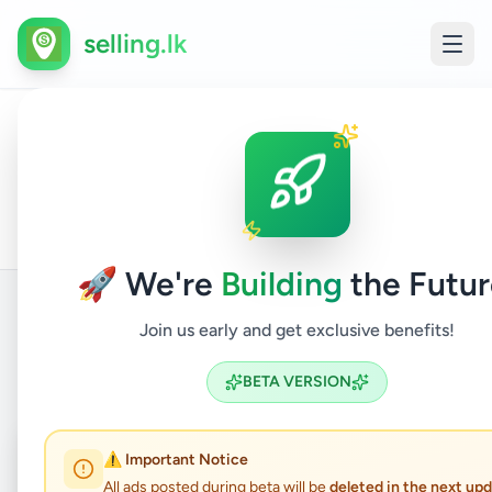
selling.lk
Home
All
Home
/
/
Gampaha
/
Kelaniya
/
&
/
Furniture
Ads
Garden
🚀 We're
Building
the Futur
Join us early and get exclusive benefits!
Back to Listings
BETA VERSION
Coming Soon
⏳
⚠️ Important Notice
All ads posted during beta will be
deleted in the next up
Not Available