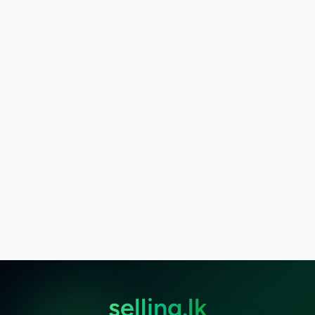
selling.lk