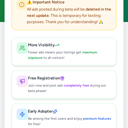
⚠️ Important Notice
Clear All
All ads posted during beta will be
deleted in the
next update
. This is temporary for testing
purposes. Thank you for understanding! 🙏
Home
/
All Ads
/
Gampaha
/
Kelaniya
/
Essentials
More Visibility
0
results found
Fewer ads means your listings get
maximum
exposure
to all visitors!
🔍
Free Registration
Join now and post ads
completely free
during our
beta phase!
No ads found
Try adjusting your filters or search terms
Early Adopter
Be among the first users and enjoy
premium features
for free!