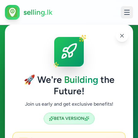
selling.lk
Essentials in Kelaniya
Kelaniya
🚀 We're
Building
the
Future!
Essentials
Join us early and get exclusive benefits!
Search
BETA VERSION
0
ads available
Kelaniya
Essentials
ACTIVE FILTERS: