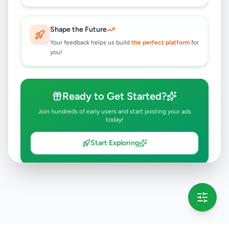
Shape the Future
Your feedback helps us build
the perfect platform
for
you!
Ready to Get Started?
Join hundreds of early users and start posting your ads
today!
Start Exploring
💡 This message will only appear once per session
Full version launching soon