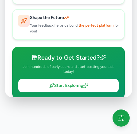
Shape the Future
Your feedback helps us build
the perfect platform
for
you!
Ready to Get Started?
Join hundreds of early users and start posting your ads
today!
Start Exploring
💡 This message will only appear once per session
Full version launching soon