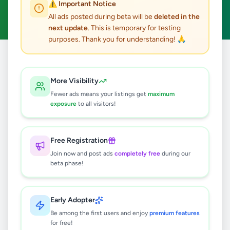
⚠️ Important Notice
Clear All
All ads posted during beta will be
deleted in the
next update
. This is temporary for testing
purposes. Thank you for understanding! 🙏
Home
/
All Ads
/
Gampaha
/
Kelaniya
/
Agriculture
More Visibility
0
results found
Fewer ads means your listings get
maximum
exposure
to all visitors!
🔍
Free Registration
Join now and post ads
completely free
during our
beta phase!
No ads found
Try adjusting your filters or search terms
Early Adopter
Be among the first users and enjoy
premium features
for free!