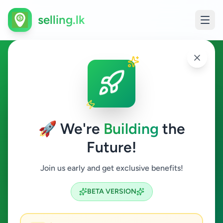
selling.lk
Agriculture in Kelaniya
Kelaniya
🚀 We're
Building
the
Future!
Agriculture
Join us early and get exclusive benefits!
Search
BETA VERSION
0
ads available
Kelaniya
Agriculture
ACTIVE FILTERS: