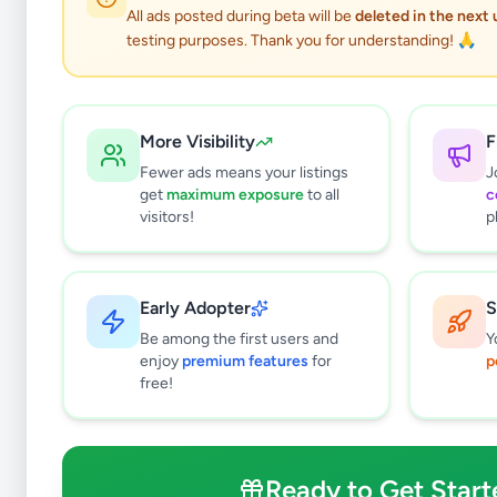
All ads posted during beta will be
deleted in the next
testing purposes. Thank you for understanding! 🙏
More Visibility
F
Fewer ads means your listings
J
get
maximum exposure
to all
c
Why can't
visitors!
p
All listin
currently 
takes 24-
Early Adopter
S
Be among the first users and
Y
enjoy
premium features
for
p
free!
Ready to Get Start