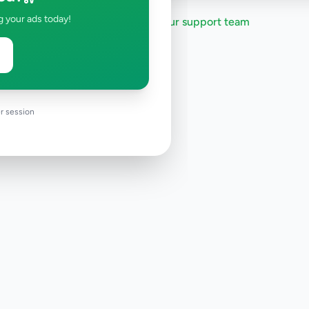
g your ads today!
Need help?
Contact our support team
r session