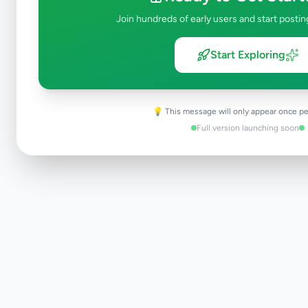
Join hundreds of early users and start postin
Start Exploring
💡 This message will only appear once pe
Full version launching soon