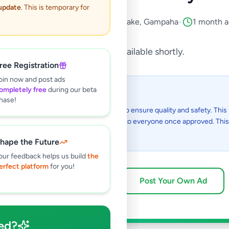
 update
. This is temporary for
Property
•
Land Rentals
•
Katunayake
,
Gampaha
•
1 month 
This listing will be available shortly.
ree Registration
oin now and post ads
ompletely free
during our beta
 I see this listing?
hase!
gs on Selling.lk are reviewed by our team to ensure quality and safety. This l
in the review process and will be visible to everyone once approved. This 
48 hours.
hape the Future
our feedback helps us build
the
erfect platform
for you!
Browse Active Listings
Post Your Own Ad
ed?