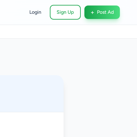
+
Login
Sign Up
Post Ad