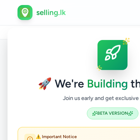
selling.lk
Home
/
All Ads
/
Gampaha
/
Katunayake
/
Property
/
Back to Listings
🚀 We're
Building
th
Join us early and get exclusive
BETA VERSION
⚠️ Important Notice