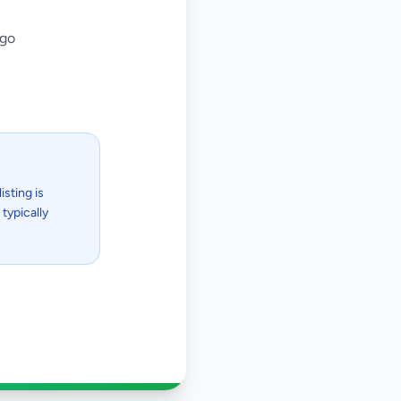
ago
isting is
typically