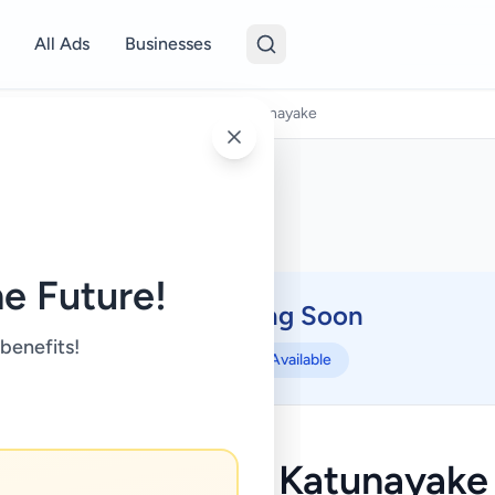
All Ads
Businesses
Land Rentals
/
Land for rent - Katunayake
e Future!
Coming Soon
⏳
 benefits!
Not Available
Land for rent - Katunayake