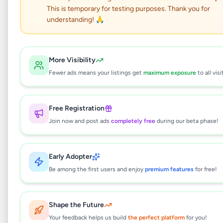
prime land for sale in
This is temporary for testing purposes. Thank you for
katunayake
understanding! 🙏
Property
•
Land For Sale
•
More Visibility
Katunayake
,
Gampaha
•
8 months ago
Fewer ads means your listings get
maximum exposure
to all visi
This listing will be available shortly.
Free Registration
Join now and post ads
completely free
during our beta phase!
Why can't I see this listing?
All listings on Selling.lk are reviewed by our
Early Adopter
team to ensure quality and safety. This
listing is currently in the review process and
Be among the first users and enjoy
premium features
for free!
will be visible to everyone once approved.
This typically takes 24-48 hours.
Shape the Future
Your feedback helps us build
the perfect platform
for you!