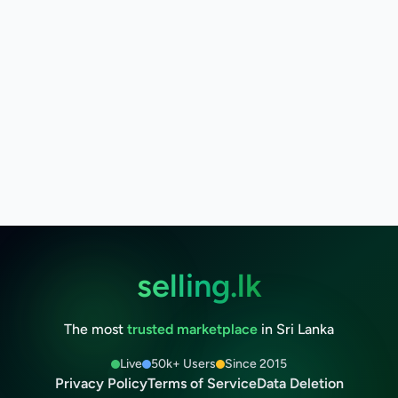
selling.lk
The most
trusted marketplace
in Sri Lanka
Live
50k+ Users
Since 2015
Privacy Policy
Terms of Service
Data Deletion