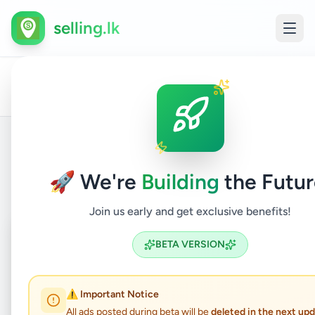
selling.lk
Land
All
Home
/
/
Gampaha
/
Katunayake
/
Property
/
For
Ads
Sale
Back to Listings
🚀 We're
Building
the Futur
Join us early and get exclusive benefits!
Coming Soon
⏳
BETA VERSION
Not Available
⚠️ Important Notice
All ads posted during beta will be
deleted in the next up