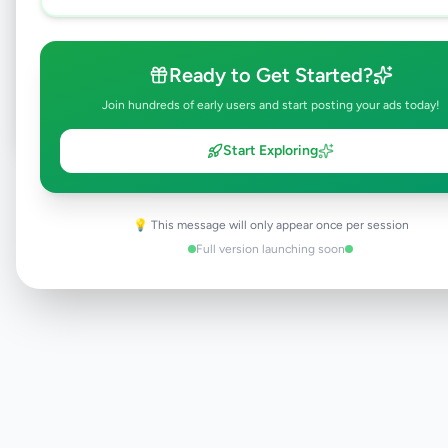
Browse Active Listings
Ready to Get Started?
Post Your Own Ad
Join hundreds of early users and start posting your ads today!
Start Exploring
Need help?
Contact our support team
💡 This message will only appear once per session
Full version launching soon