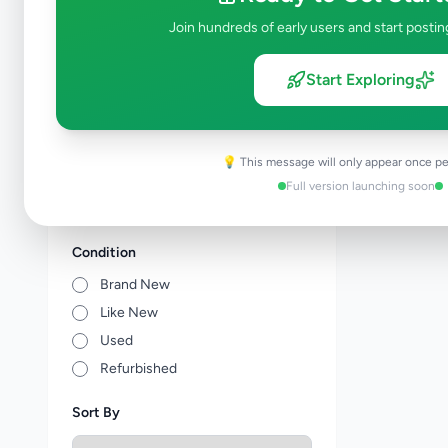
Tuition
0
Join hundreds of early users and start postin
Vocational Institutes
0
Other Education
0
Start Exploring
Price Range (Rs)
💡 This message will only appear once pe
Full version launching soon
Condition
Brand New
Like New
Used
Refurbished
Sort By