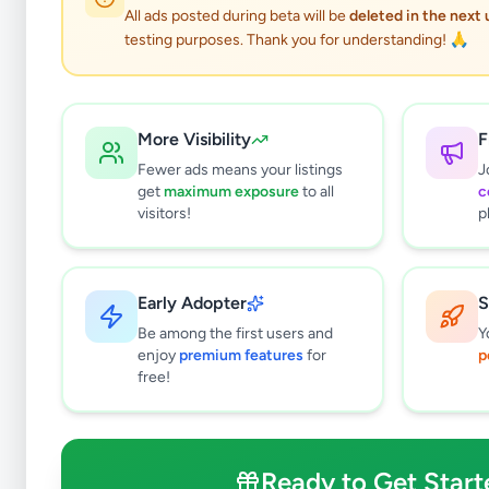
All ads posted during beta will be
deleted in the next
testing purposes. Thank you for understanding! 🙏
More Visibility
F
Fewer ads means your listings
J
get
maximum exposure
to all
c
visitors!
p
Early Adopter
S
0
results found
Be among the first users and
Y
Filters
Clear All
enjoy
premium features
for
p
free!
Subcategories
Higher Education
0
Textbooks
0
Ready to Get Start