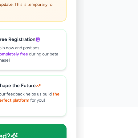
 update
. This is temporary for
ree Registration
oin now and post ads
ompletely free
during our beta
hase!
hape the Future
our feedback helps us build
the
erfect platform
for you!
🔍
ed?