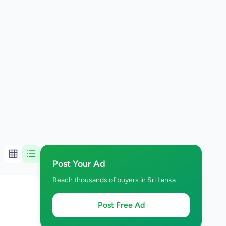
Post Your Ad
Reach thousands of buyers in Sri Lanka
Post Free Ad