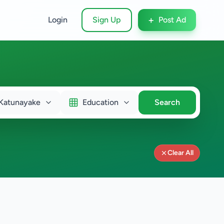
+
Login
Sign Up
Post Ad
Katunayake
Education
Search
Clear All