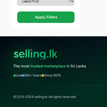
Apply Filters
selling.lk
The most
trusted marketplace
in Sri Lanka
Live
50k+ Users
Since 2015
© 2015-2024 selling.lk
•
All rights reserved