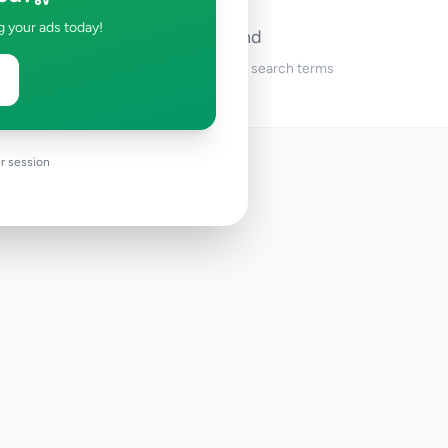
g your ads today!
No ads found
Try adjusting your filters or search terms
r session