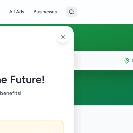
All Ads
Businesses
e Future!
 benefits!