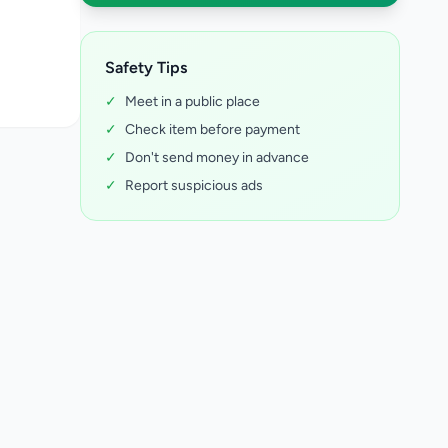
Safety Tips
✓
Meet in a public place
✓
Check item before payment
✓
Don't send money in advance
✓
Report suspicious ads