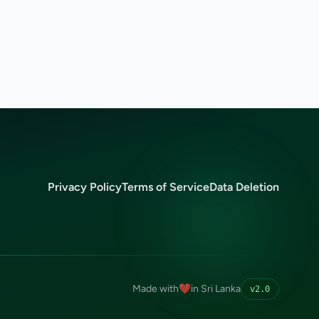
Privacy Policy
Terms of Service
Data Deletion
Made with
❤️
in Sri Lanka
v2.0