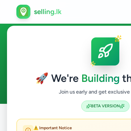
selling.lk
Education in Katunayake
🚀 We're
Building
th
0
ads available
Katunayake
Education
ACTIVE FILTERS:
Join us early and get exclusive
BETA VERSION
Home
/
All Ads
/
Gampaha
/
Katunayake
/
Education
⚠️ Important Notice