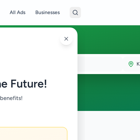
All Ads
Businesses
K
e Future!
 benefits!