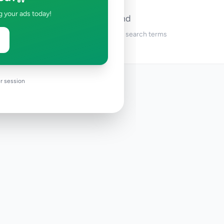
g your ads today!
No ads found
Try adjusting your filters or search terms
r session