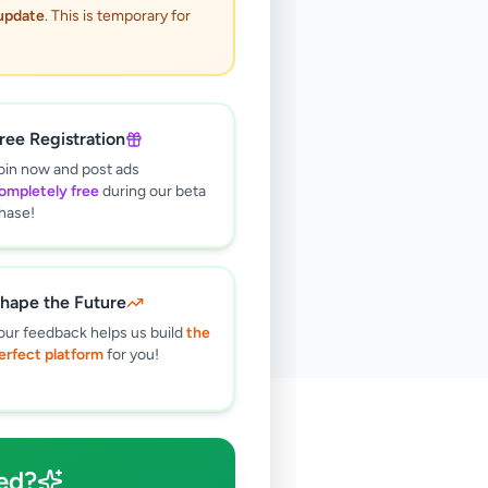
 update
. This is temporary for
ree Registration
oin now and post ads
ompletely free
during our beta
hase!
hape the Future
our feedback helps us build
the
erfect platform
for you!
🔍
ed?