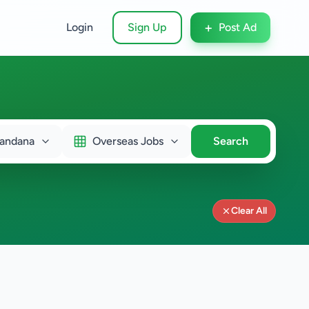
+
Login
Sign Up
Post Ad
andana
Overseas Jobs
Search
Clear All