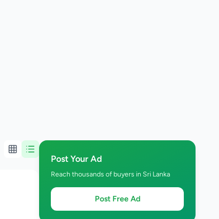
Post Your Ad
Reach thousands of buyers in Sri Lanka
Post Free Ad