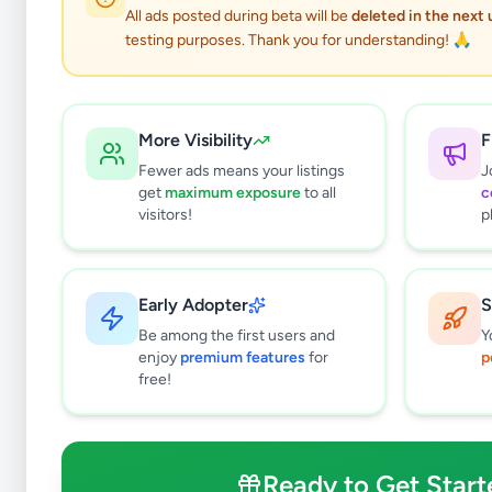
All ads posted during beta will be
deleted in the next
testing purposes. Thank you for understanding! 🙏
More Visibility
F
Fewer ads means your listings
J
get
maximum exposure
to all
c
visitors!
p
Early Adopter
S
0
results found
Be among the first users and
Y
Filters
Clear All
enjoy
premium features
for
p
free!
Subcategories
Overseas Jobs
0
Study & Work Abroad
0
Ready to Get Start