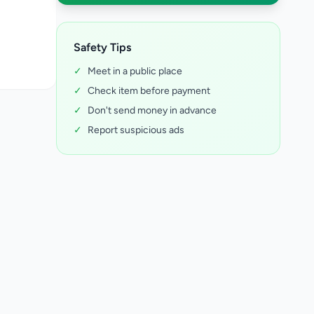
Safety Tips
✓
Meet in a public place
✓
Check item before payment
✓
Don't send money in advance
✓
Report suspicious ads