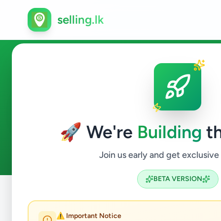
selling.lk
Overseas Jobs in Kandana
🚀 We're
Building
th
0
ads available
Kandana
Overseas Jobs
ACTIVE FILTERS:
Join us early and get exclusive
BETA VERSION
Home
/
All Ads
/
Gampaha
/
Kandana
/
Overseas Jobs
⚠️ Important Notice