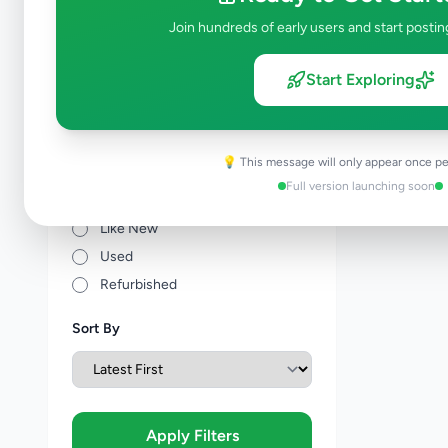
Join hundreds of early users and start postin
Price Range (Rs)
Start Exploring
💡 This message will only appear once pe
Condition
Full version launching soon
Brand New
Like New
Used
Refurbished
Sort By
Apply Filters