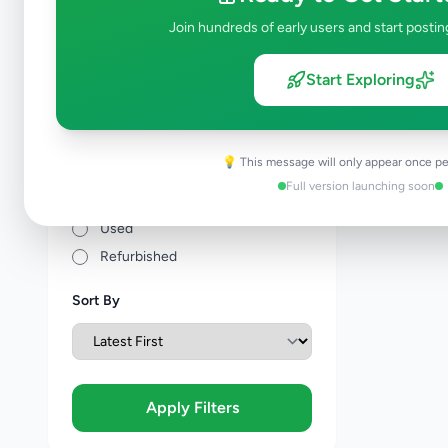
Price Range (Rs)
Join hundreds of early users and start postin
Start Exploring
Condition
💡 This message will only appear once pe
Brand New
Full version launching soon
Like New
Used
Refurbished
Sort By
Apply Filters