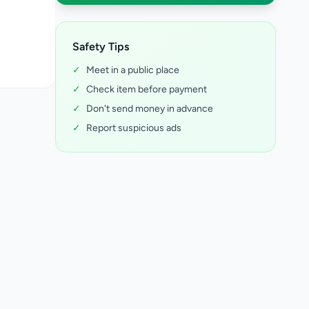
Safety Tips
✓
Meet in a public place
✓
Check item before payment
✓
Don't send money in advance
✓
Report suspicious ads