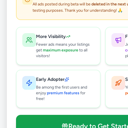
All ads posted during beta will be
deleted in the next
testing purposes. Thank you for understanding! 🙏
More Visibility
F
Fewer ads means your listings
J
get
maximum exposure
to all
c
visitors!
p
Early Adopter
S
0
results found
Be among the first users and
Y
Filters
Clear All
enjoy
premium features
for
p
free!
Subcategories
Other
0
Ready to Get Start