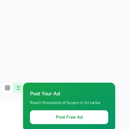
Post Your Ad
Reach thousands of buyers in Sri Lanka
Post Free Ad