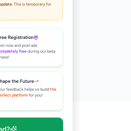
 update
. This is temporary for
ree Registration
oin now and post ads
ompletely free
during our beta
hase!
hape the Future
our feedback helps us build
the
erfect platform
for you!
🔍
ed?