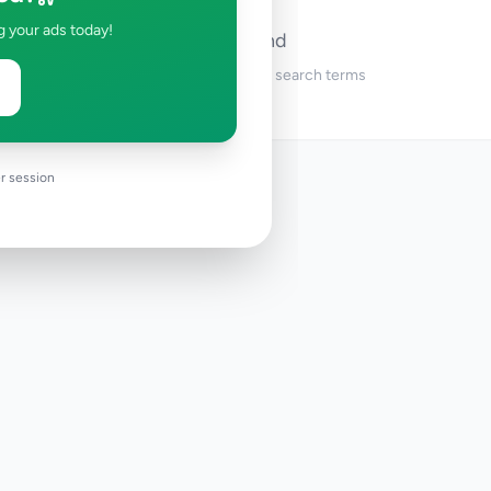
g your ads today!
No ads found
Try adjusting your filters or search terms
r session