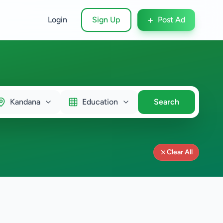
+
Login
Sign Up
Post Ad
Kandana
Education
Search
Clear All