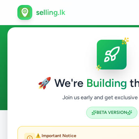
selling.lk
Education in Kandana
🚀 We're
Building
th
0
ads available
Kandana
Education
ACTIVE FILTERS:
Join us early and get exclusive
BETA VERSION
Home
/
All Ads
/
Gampaha
/
Kandana
/
Education
⚠️ Important Notice