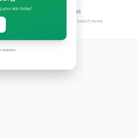
g your ads today!
No ads found
Try adjusting your filters or search terms
r session