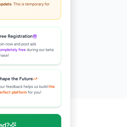
 update
. This is temporary for
ree Registration
oin now and post ads
ompletely free
during our beta
hase!
hape the Future
our feedback helps us build
the
erfect platform
for you!
🔍
ed?