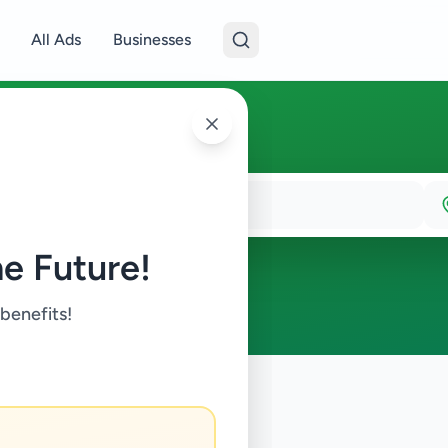
All Ads
Businesses
e Future!
 benefits!