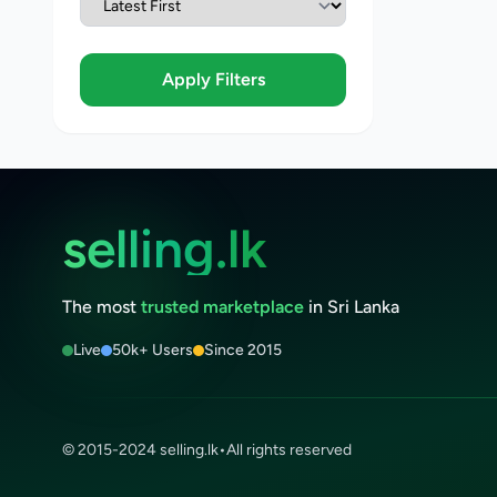
Apply Filters
selling.lk
The most
trusted marketplace
in Sri Lanka
Live
50k+ Users
Since 2015
© 2015-2024 selling.lk
•
All rights reserved