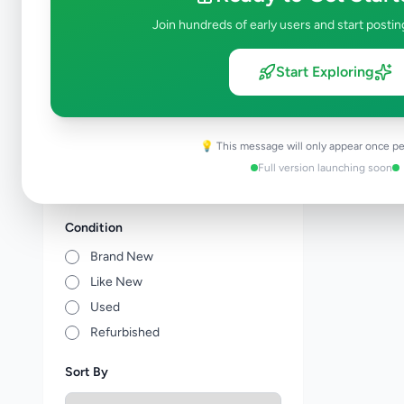
Tuition
0
Join hundreds of early users and start postin
Vocational Institutes
0
Other Education
0
Start Exploring
Price Range (Rs)
💡 This message will only appear once pe
Full version launching soon
Condition
Brand New
Like New
Used
Refurbished
Sort By