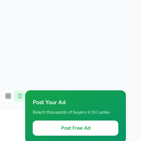
Post Your Ad
Reach thousands of buyers in Sri Lanka
Post Free Ad