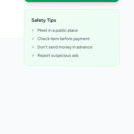
Safety Tips
✓
Meet in a public place
✓
Check item before payment
✓
Don't send money in advance
✓
Report suspicious ads