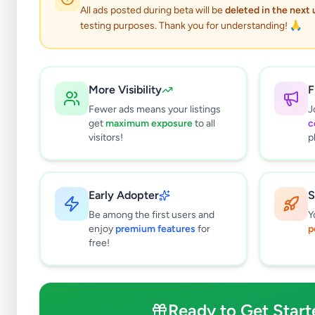
All ads posted during beta will be
deleted in the next
testing purposes. Thank you for understanding! 🙏
More Visibility
F
Fewer ads means your listings
J
get
maximum exposure
to all
c
visitors!
p
Early Adopter
S
0
results found
Be among the first users and
Y
Filters
Clear All
enjoy
premium features
for
p
free!
Subcategories
Higher Education
0
Textbooks
0
Ready to Get Start