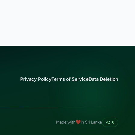
Privacy Policy
Terms of Service
Data Deletion
Made with
❤️
in Sri Lanka
v2.0