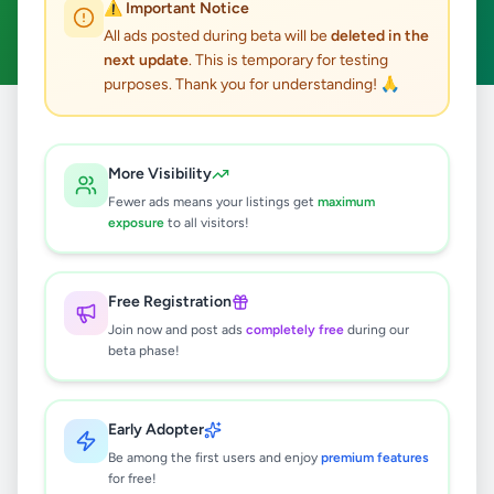
⚠️ Important Notice
Clear All
All ads posted during beta will be
deleted in the
next update
. This is temporary for testing
purposes. Thank you for understanding! 🙏
Home
/
All Ads
/
Gampaha
/
Kandana
/
Agriculture
More Visibility
0
results found
Fewer ads means your listings get
maximum
exposure
to all visitors!
🔍
Free Registration
Join now and post ads
completely free
during our
beta phase!
No ads found
Try adjusting your filters or search terms
Early Adopter
Be among the first users and enjoy
premium features
for free!