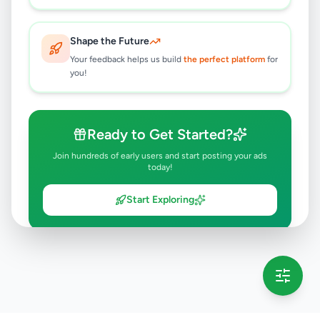
Shape the Future
Your feedback helps us build
the perfect platform
for
you!
Ready to Get Started?
Join hundreds of early users and start posting your ads
today!
Start Exploring
💡 This message will only appear once per session
Full version launching soon