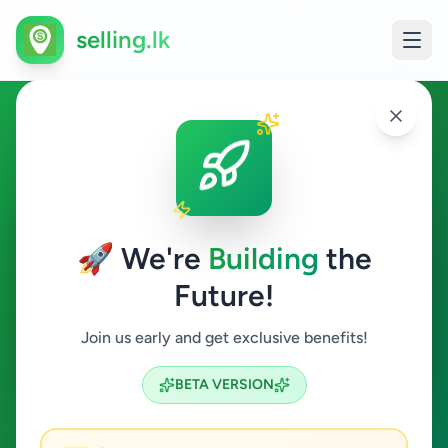
selling.lk
Agriculture in Kandana
Kandana
🚀 We're
Building
the
Future!
Agriculture
Join us early and get exclusive benefits!
Search
BETA VERSION
0
ads available
Kandana
Agriculture
ACTIVE FILTERS: