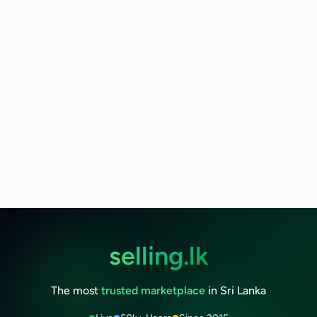
selling.lk
The most
trusted marketplace
in Sri Lanka