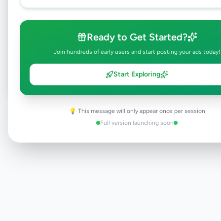
Browse Active Listings
Ready to Get Started?
Join hundreds of early users and start posting your ads today!
Post Your Own Ad
Start Exploring
Need help?
💡 This message will only appear once per session
Contact our support team
Full version launching soon