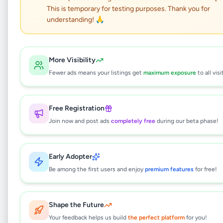
This is temporary for testing purposes. Thank you for
Samanala Cab Service
understanding! 🙏
Kadawatha, Gampaha
More Visibility
Vehicles
•
Rentals
•
Kadawatha
,
Gampaha
•
Fewer ads means your listings get
maximum exposure
to all visi
5 months ago
Free Registration
This listing will be available shortly.
Join now and post ads
completely free
during our beta phase!
Why can't I see this listing?
Early Adopter
All listings on Selling.lk are reviewed by our
Be among the first users and enjoy
premium features
for free!
team to ensure quality and safety. This
listing is currently in the review process and
will be visible to everyone once approved.
Shape the Future
This typically takes 24-48 hours.
Your feedback helps us build
the perfect platform
for you!