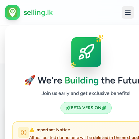
selling.lk
All
Home
/
/
Gampaha
/
Kadawatha
/
Vehicles
/
Rental
Ads
🚀 We're
Building
the Futu
Back to Listings
Join us early and get exclusive benefits!
BETA VERSION
Coming Soon
⏳
Not Available
⚠️ Important Notice
All ads posted during beta will be
deleted in the next up