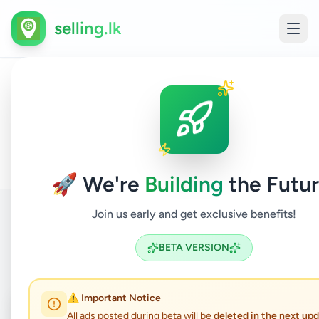
selling.lk
House
All
Home
/
/
Gampaha
/
Kadawatha
/
Property
/
For
Ads
Sale
🚀 We're
Building
the Futur
Join us early and get exclusive benefits!
Back to Listings
BETA VERSION
⚠️ Important Notice
Under Review
⏳
All ads posted during beta will be
deleted in the next up