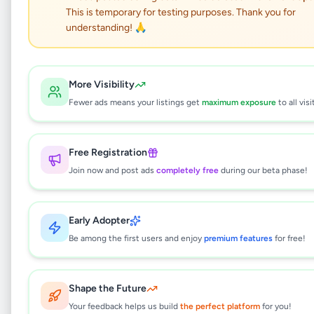
This is temporary for testing purposes. Thank you for
Pending Approval
understanding! 🙏
kadawtha 8.25 P with
More Visibility
three Bed Room house
Fewer ads means your listings get
maximum exposure
to all visi
for sale
Free Registration
Property
•
Houses For Sale
•
Join now and post ads
completely free
during our beta phase!
Kadawatha
,
Gampaha
•
2 months ago
This listing is currently being reviewed by
Early Adopter
Be among the first users and enjoy
premium features
for free!
our team and will be available soon.
Shape the Future
Why can't I see this listing?
Your feedback helps us build
the perfect platform
for you!