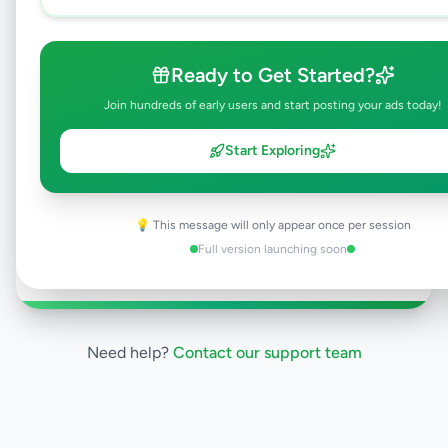
All listings on Selling.lk are reviewed by our
team to ensure quality and safety. This
listing is currently in the review process and
Ready to Get Started?
will be visible to everyone once approved.
This typically takes 24-48 hours.
Join hundreds of early users and start posting your ads today!
Start Exploring
Browse Active Listings
💡 This message will only appear once per session
Post Your Own Ad
Full version launching soon
Need help?
Contact our support team