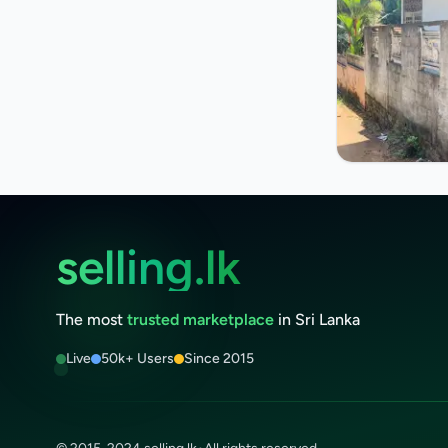
selling.lk
The most
trusted marketplace
in Sri Lanka
Live
50k+ Users
Since 2015