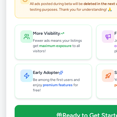
All ads posted during beta will be
deleted in the next
testing purposes. Thank you for understanding! 🙏
More Visibility
F
Fewer ads means your listings
J
get
maximum exposure
to all
c
visitors!
p
Early Adopter
S
12
results found
Be among the first users and
Y
Filters
Clear All
enjoy
premium features
for
p
free!
Subcategories
Land For Sale
9
Houses For Sale
1
Ready to Get Start