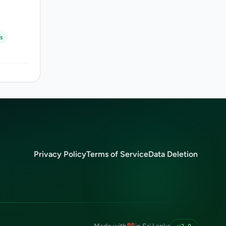
s
Privacy Policy
Terms of Service
Data Deletion