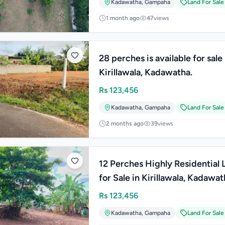
Kadawatha
,
Gampaha
Land For Sale
1 month ago
47
views
28 perches is available for sale 
Kirillawala, Kadawatha.
Rs
123,456
Kadawatha
,
Gampaha
Land For Sale
2 months ago
39
views
12 Perches Highly Residential 
for Sale in Kirillawala, Kadawat
Rs
123,456
Kadawatha
,
Gampaha
Land For Sale