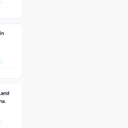
in
Land
ha.