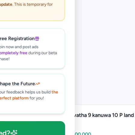
 update
. This is temporary for
ree Registration
oin now and post ads
ompletely free
during our beta
hase!
hape the Future
our feedback helps us build
the
erfect platform
for you!
Kadawatha 9 kanuwa 10 P land 
sale
ed?
Rs
15,000,000