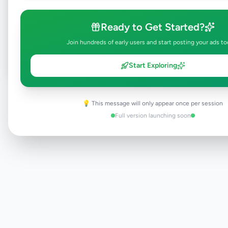
Browse Active Listings
Ready to Get Started?
Post Your Own Ad
Join hundreds of early users and start posting your ads to
Start Exploring
Need help?
Contact our support team
💡 This message will only appear once per session
Full version launching soon