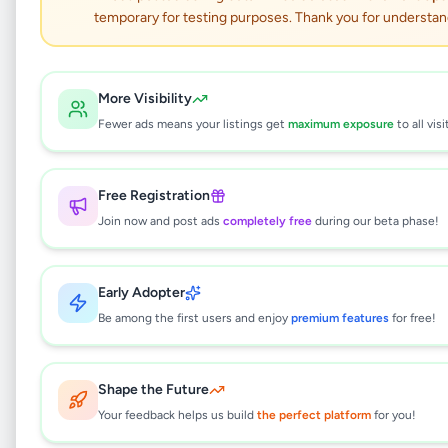
PROFESSIONAL WEB
temporary for testing purposes. Thank you for understan
DESIGN
Business & Industry
•
Other Business Services
•
More Visibility
Kadawatha
,
Gampaha
•
2 months ago
Fewer ads means your listings get
maximum exposure
to all visi
This listing will be available shortly.
Free Registration
Join now and post ads
completely free
during our beta phase!
Why can't I see this listing?
Early Adopter
All listings on Selling.lk are reviewed by our
team to ensure quality and safety. This
Be among the first users and enjoy
premium features
for free!
listing is currently in the review process and
will be visible to everyone once approved.
This typically takes 24-48 hours.
Shape the Future
Your feedback helps us build
the perfect platform
for you!