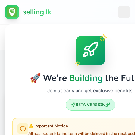
selling.lk
Business
Other
All
Home
/
/
Gampaha
/
Kadawatha
/
&
/
Busin
Ads
Industry
Servi
Back to Listings
🚀 We're
Building
the Fut
Join us early and get exclusive benefits!
Coming Soon
⏳
BETA VERSION
Not Available
⚠️ Important Notice
All ads posted during beta will be
deleted in the next up