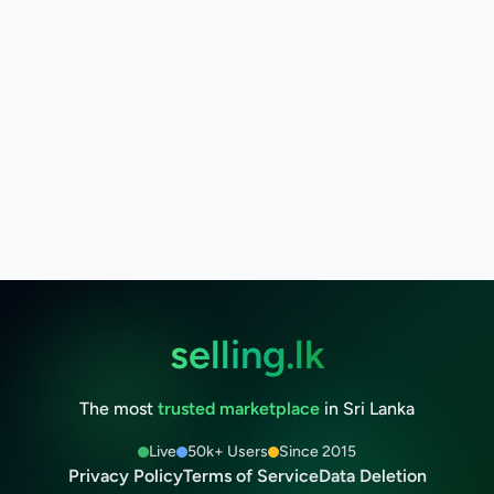
selling.lk
The most
trusted marketplace
in Sri Lanka
Live
50k+ Users
Since 2015
Privacy Policy
Terms of Service
Data Deletion