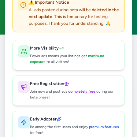
⚠️ Important Notice
Kadawatha
ACTIVE FILTERS:
All ads posted during beta will be
deleted in the
next update
. This is temporary for testing
Business & Industry
Clear All
purposes. Thank you for understanding! 🙏
All
Business &
More Visibility
Home
/
/
Gampaha
/
Kadawatha
/
Ads
Industry
Fewer ads means your listings get
maximum
exposure
to all visitors!
4
results found
Free Registration
WEB SITE DESIGN DEVELOPMENT
Join now and post ads
completely free
during our
SERVICE
beta phase!
Rs
24,500
Kadawatha
,
Gampaha
Early Adopter
Other Business Services
Be among the first users and enjoy
premium features
2 months ago
35
for free!