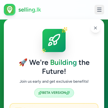
selling.lk
Business & Industry in
Kadawatha
🚀 We're
Building
the
Kadawatha
Future!
Business & Industry
Join us early and get exclusive benefits!
Search
BETA VERSION
4
ads available