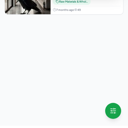
Raw Materials & Wholesale Lots
7 months ago
49