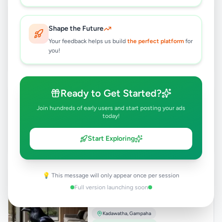
PROFESSIONAL WEB DESIGN
Rs
24,500
Shape the Future
Your feedback helps us build
the perfect platform
for
Kadawatha
,
Gampaha
you!
Other Business Services
2 months ago
33
Ready to Get Started?
WEBSITE DESIGN & DEVELOPMENT
Rs
24,500
Join hundreds of early users and start posting your ads
today!
Kadawatha
,
Gampaha
Other Business Services
Start Exploring
2 months ago
43
𝗧𝗿𝗮𝗻𝘀𝗳𝗼𝗿𝗺 𝗬𝗼𝘂𝗿 𝗦𝗽𝗮𝗰𝗲 𝘄𝗶𝘁𝗵
💡 This message will only appear once per session
𝗧𝗶𝘁𝗮𝗻𝗶𝘂𝗺 𝗙𝗹𝗼𝗼𝗿𝗶𝗻𝗴!
Full version launching soon
Rs
248
Kadawatha
,
Gampaha