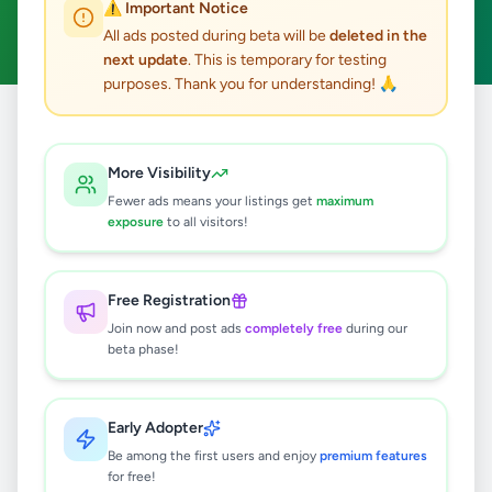
⚠️ Important Notice
Clear All
All ads posted during beta will be
deleted in the
next update
. This is temporary for testing
purposes. Thank you for understanding! 🙏
Home
/
All Ads
/
Gampaha
/
Kadawatha
/
Animals
More Visibility
0
results found
Fewer ads means your listings get
maximum
exposure
to all visitors!
🔍
Free Registration
Join now and post ads
completely free
during our
beta phase!
No ads found
Try adjusting your filters or search terms
Early Adopter
Be among the first users and enjoy
premium features
for free!