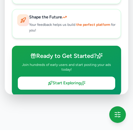
Shape the Future
Your feedback helps us build
the perfect platform
for
you!
Ready to Get Started?
Join hundreds of early users and start posting your ads
today!
Start Exploring
💡 This message will only appear once per session
Full version launching soon