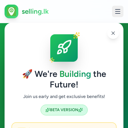
selling.lk
Animals in Kadawatha
Kadawatha
🚀 We're
Building
the
Future!
Animals
Join us early and get exclusive benefits!
Search
BETA VERSION
0
ads available
Kadawatha
Animals
ACTIVE FILTERS: