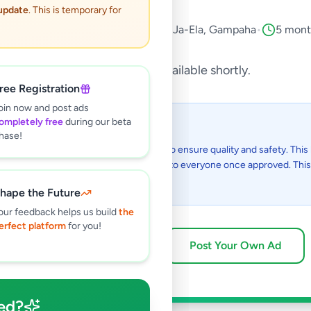
 update
. This is temporary for
icles
•
Auto Parts & Accessories
•
Ja-Ela
,
Gampaha
•
5 mont
This listing will be available shortly.
ree Registration
oin now and post ads
ompletely free
during our beta
 I see this listing?
hase!
gs on Selling.lk are reviewed by our team to ensure quality and safety. This l
in the review process and will be visible to everyone once approved. This 
48 hours.
hape the Future
our feedback helps us build
the
erfect platform
for you!
Browse Active Listings
Post Your Own Ad
ed?