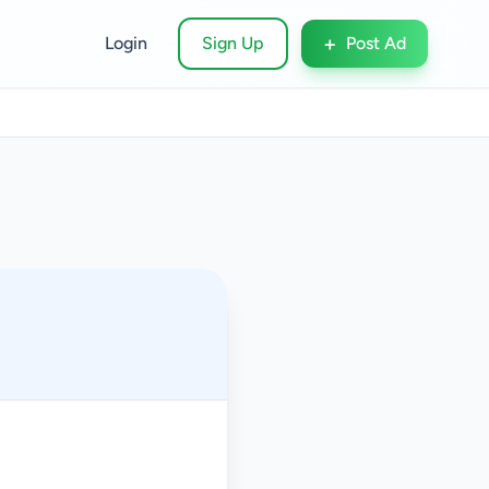
+
Login
Sign Up
Post Ad