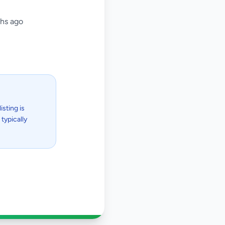
hs ago
isting is
typically