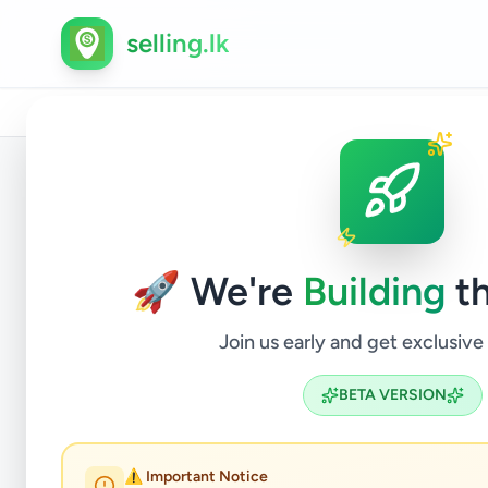
selling.lk
Home
/
All Ads
/
Gampaha
/
Ja-Ela
/
Vehicles
/
Aut
Back to Listings
🚀 We're
Building
th
Join us early and get exclusive
BETA VERSION
⚠️ Important Notice