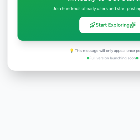
Join hundreds of early users and start postin
Start Exploring
💡 This message will only appear once pe
Full version launching soon