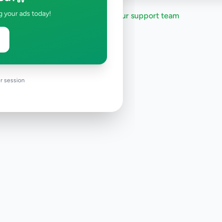
g your ads today!
Need help?
Contact our support team
r session