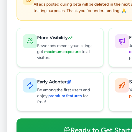
All ads posted during beta will be
deleted in the next
testing purposes. Thank you for understanding! 🙏
Veh
More Visibility
F
Fewer ads means your listings
J
get
maximum exposure
to all
c
Why can't
visitors!
p
All listin
currently 
takes 24-
Early Adopter
S
Be among the first users and
Y
enjoy
premium features
for
p
free!
Ready to Get Start