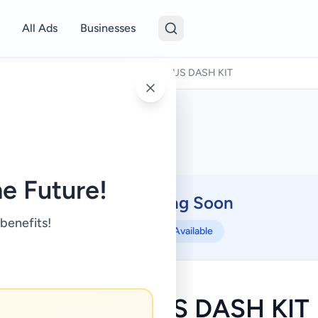
All Ads
Businesses
o Parts & Accessories
/
TOYOTA PRIUS DASH KIT
e Future!
Coming Soon
⏳
 benefits!
Not Available
TOYOTA PRIUS DASH KIT