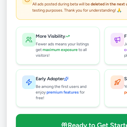
All ads posted during beta will be
deleted in the next
testing purposes. Thank you for understanding! 🙏
More Visibility
F
Fewer ads means your listings
J
get
maximum exposure
to all
c
visitors!
p
Early Adopter
S
1
results found
Be among the first users and
Y
Filters
Clear All
enjoy
premium features
for
p
free!
Subcategories
Cars
0
Motorbikes
0
Ready to Get Start