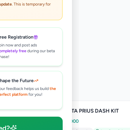
 update
. This is temporary for
ree Registration
oin now and post ads
ompletely free
during our beta
hase!
hape the Future
our feedback helps us build
the
erfect platform
for you!
TOYOTA PRIUS DASH KIT
Rs
20,000
ed?