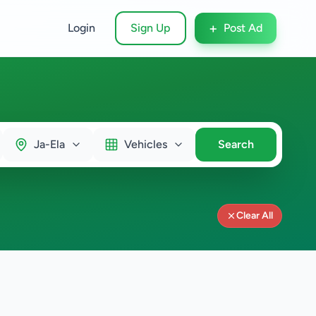
+
Login
Sign Up
Post Ad
Ja-Ela
Vehicles
Search
Clear All