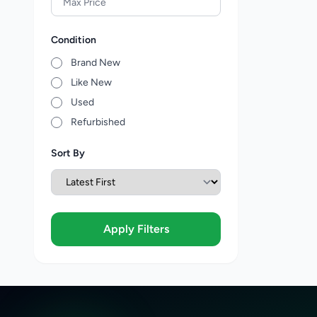
Condition
Brand New
Like New
Used
Refurbished
Sort By
Apply Filters