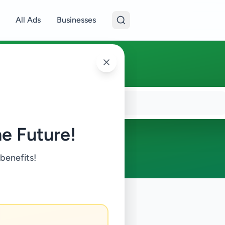
All Ads
Businesses
e Future!
 benefits!