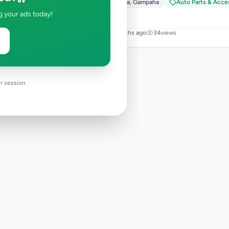
Ja-Ela
,
Gampaha
Auto Parts & Acce
g your ads today!
5 months ago
34
views
r session