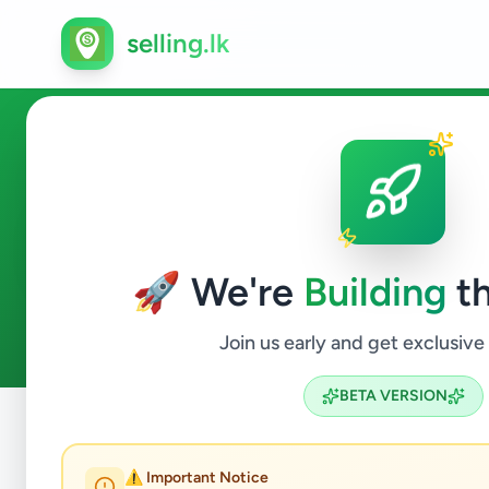
selling.lk
Vehicles in Ja-Ela
🚀 We're
Building
th
1
ads available
Ja-Ela
Vehicles
ACTIVE FILTERS:
Join us early and get exclusive
BETA VERSION
Home
/
All Ads
/
Gampaha
/
Ja-Ela
/
Vehicles
⚠️ Important Notice