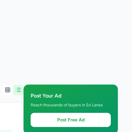
Post Your Ad
Reach thousands of buyers in Sri Lanka
Post Free Ad