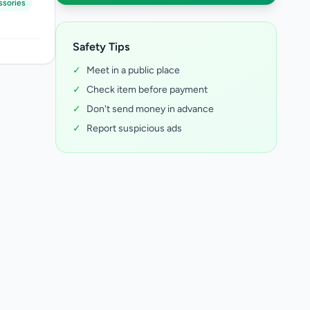
ssories
Safety Tips
✓
Meet in a public place
✓
Check item before payment
✓
Don't send money in advance
✓
Report suspicious ads