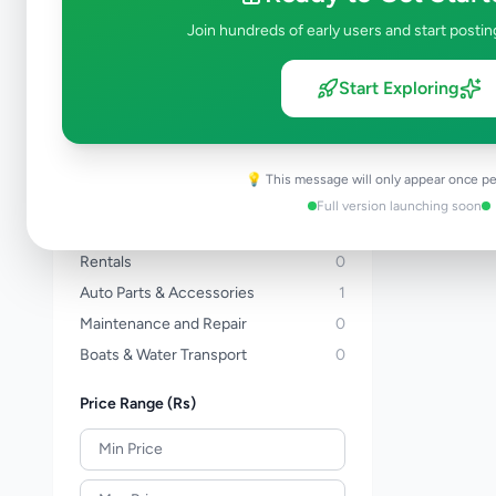
Three Wheelers
0
Join hundreds of early users and start postin
Bicycles
0
Vans
0
Start Exploring
Buses
0
Lorries & Trucks
0
Heavy Duty
0
💡 This message will only appear once pe
Tractors
0
Full version launching soon
Auto Services
0
Rentals
0
Auto Parts & Accessories
1
Maintenance and Repair
0
Boats & Water Transport
0
Price Range (Rs)