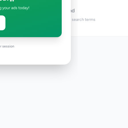
g your ads today!
No ads found
Try adjusting your filters or search terms
r session