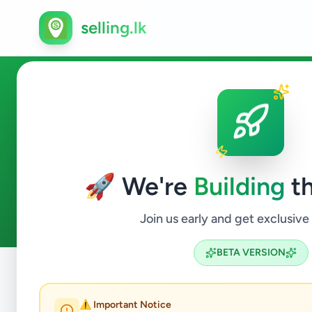
selling.lk
Essentials in Ja-Ela
🚀 We're
Building
th
0
ads available
Ja-Ela
Essentials
ACTIVE FILTERS:
Join us early and get exclusive
BETA VERSION
Home
/
All Ads
/
Gampaha
/
Ja-Ela
/
Essentials
⚠️ Important Notice