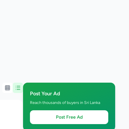
Post Your Ad
Reach thousands of buyers in Sri Lanka
Post Free Ad