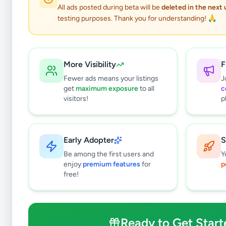
All ads posted during beta will be
deleted in the next
testing purposes. Thank you for understanding! 🙏
More Visibility
F
Fewer ads means your listings
J
get
maximum exposure
to all
c
visitors!
p
Early Adopter
S
0
results found
Be among the first users and
Y
Filters
Clear All
enjoy
premium features
for
p
free!
Subcategories
Grocery
0
Fruits & Vegetables
0
Ready to Get Start