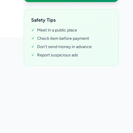
Safety Tips
✓
Meet in a public place
✓
Check item before payment
✓
Don't send money in advance
✓
Report suspicious ads