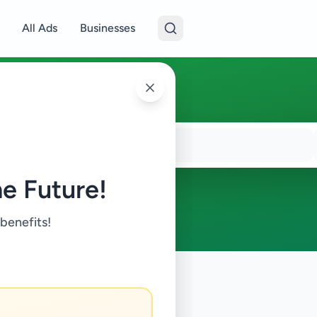
All Ads
Businesses
e Future!
 benefits!