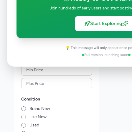
Meat & Seafood
0
Join hundreds of early users and start postin
Baby Products
0
Healthcare
0
Start Exploring
Household
0
Gas
0
Other Essentials
0
💡 This message will only appear once pe
Full version launching soon
Price Range (Rs)
Condition
Brand New
Like New
Used