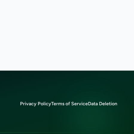
Privacy Policy
Terms of Service
Data Deletion