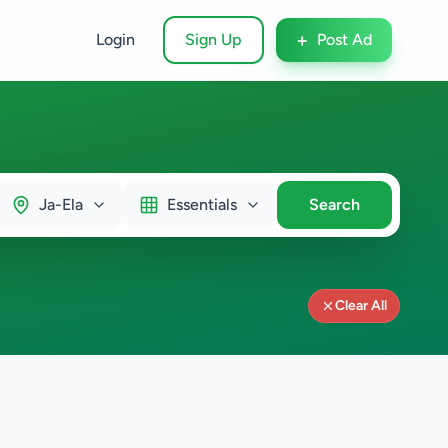
+
Login
Sign Up
Post Ad
Ja-Ela
Essentials
Search
Clear All