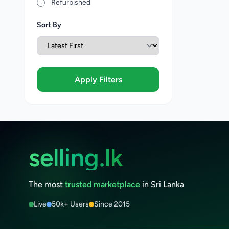
Refurbished
Sort By
Apply Filters
selling.lk
The most
trusted marketplace
in Sri Lanka
Live
50k+ Users
Since 2015