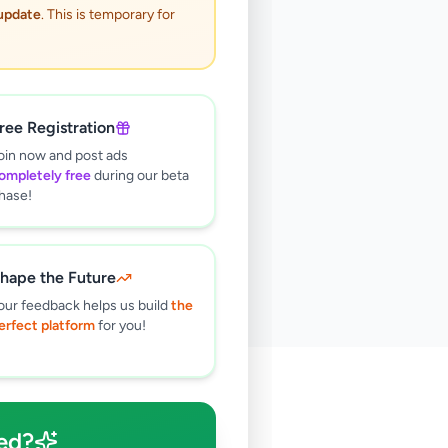
 update
. This is temporary for
ree Registration
oin now and post ads
ompletely free
during our beta
hase!
hape the Future
our feedback helps us build
the
erfect platform
for you!
🔍
ed?