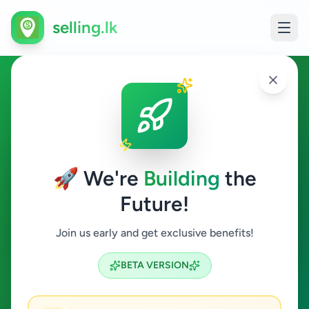
selling.lk
Ads in Ja-Ela, Gampaha
Ja-Ela
🚀 We're
Building
the
Future!
All Categories
Join us early and get exclusive benefits!
Search
BETA VERSION
10
ads available
Ja-Ela
Clear All
ACTIVE FILTERS: