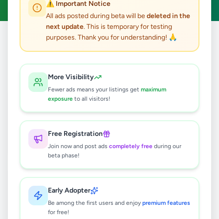
⚠️ Important Notice
All ads posted during beta will be
deleted in the
next update
. This is temporary for testing
purposes. Thank you for understanding! 🙏
Home
/
All Ads
/
Gampaha
/
Ja-Ela
10
results found
More Visibility
Fewer ads means your listings get
maximum
House for sale near Guruge Park,
exposure
to all visitors!
Thumpeliya, Weligampitiya, Ja-Ela
Rs
15,000,000
Free Registration
Ja-Ela
,
Gampaha
Houses For Sale
Join now and post ads
completely free
during our
2 days ago
5
beta phase!
Prime Residential Land for Sale –
Weligampitiya, Ja-Ela.
Early Adopter
Rs
1,400,000
Be among the first users and enjoy
premium features
for free!
Ja-Ela
,
Gampaha
Land For Sale