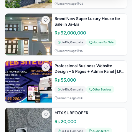
3 months ago
26
Brand New Super Luxury House for
Sale in Ja-Ela
Rs
92,000,000
Ja-Ela
,
Gampaha
Houses For Sale
3 months ago
15
Professional Business Website
Design – 5 Pages + Admin Panel | LKR
55,000
Rs
55,000
Ja-Ela
,
Gampaha
Other Services
4 months ago
32
MTX SUBFOOFER
Rs
20,000
Ja-Ela
,
Gampaha
Audio & MP3