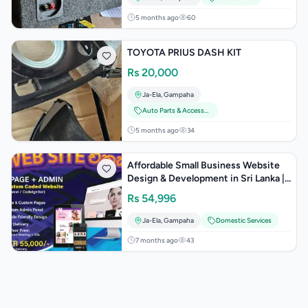
5 months ago
60
TOYOTA PRIUS DASH KIT
Rs
20,000
Ja-Ela
,
Gampaha
Auto Parts & Accessories
5 months ago
34
Affordable Small Business Website
Design & Development in Sri Lanka |
Professional Business Websites
Rs
54,996
Ja-Ela
,
Gampaha
Domestic Services
7 months ago
43