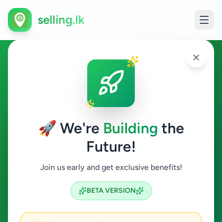
selling.lk
Business & Industry in
Ganemulla
🚀 We're
Building
the
Ganemulla
Future!
Business & Industry
Join us early and get exclusive benefits!
Search
BETA VERSION
0
ads available