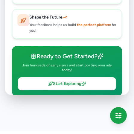
Shape the Future
Your feedback helps us build
the perfect platform
for
you!
Ready to Get Started?
Join hundreds of early users and start posting your ads
today!
Start Exploring
💡 This message will only appear once per session
Full version launching soon