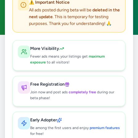
⚠️ Important Notice
Ganemulla
ACTIVE FILTERS:
All ads posted during beta will be
deleted in the
next update
. This is temporary for testing
Business & Industry
Clear All
purposes. Thank you for understanding! 🙏
Home
/
All Ads
/
Gampaha
/
Ganemulla
/
Business & Industry
More Visibility
Fewer ads means your listings get
maximum
exposure
to all visitors!
0
results found
Free Registration
🔍
Join now and post ads
completely free
during our
beta phase!
No ads found
Early Adopter
Be among the first users and enjoy
premium features
Try adjusting your filters or search terms
for free!