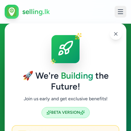
selling.lk
Animals in Ganemulla
Ganemulla
🚀 We're
Building
the
Future!
Animals
Join us early and get exclusive benefits!
Search
BETA VERSION
0
ads available
Ganemulla
Animals
ACTIVE FILTERS: