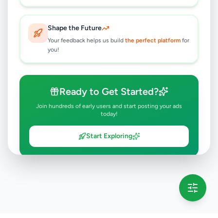
Shape the Future
Your feedback helps us build
the perfect platform
for
you!
Ready to Get Started?
Join hundreds of early users and start posting your ads
today!
Start Exploring
💡 This message will only appear once per session
Full version launching soon