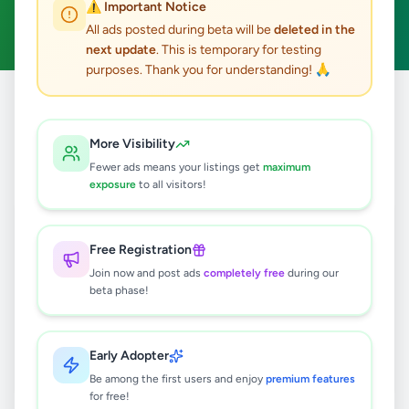
⚠️ Important Notice
Clear All
All ads posted during beta will be
deleted in the
next update
. This is temporary for testing
purposes. Thank you for understanding! 🙏
Home
/
All Ads
/
Gampaha
/
Ganemulla
/
Animals
More Visibility
0
results found
Fewer ads means your listings get
maximum
exposure
to all visitors!
🔍
Free Registration
Join now and post ads
completely free
during our
beta phase!
No ads found
Try adjusting your filters or search terms
Early Adopter
Be among the first users and enjoy
premium features
for free!