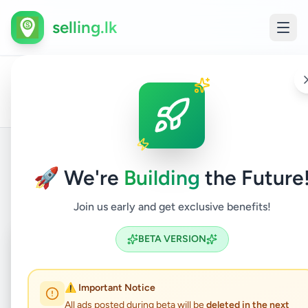
selling.lk
All
Home
/
/
Gampaha
/
Gampaha
/
Vehicles
/
Vans
/
Ads
🚀 We're
Building
the Future
Back to Listings
Join us early and get exclusive benefits!
Coming Soon
⏳
BETA VERSION
Not Available
⚠️ Important Notice
All ads posted during beta will be
deleted in the next