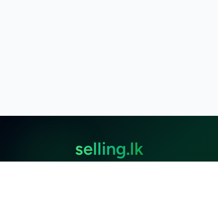
selling.lk
The most
trusted marketplace
in Sri Lanka
Live
50k+ Users
Since 2015
Privacy Policy
Terms of Service
Data Deletion