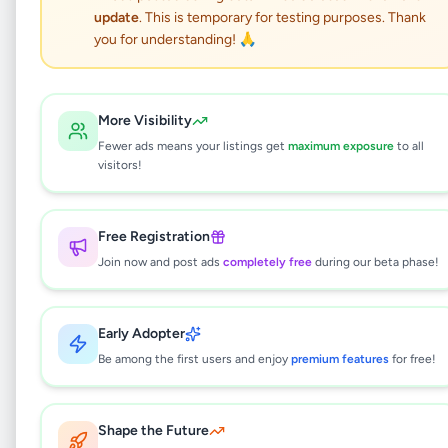
update
. This is temporary for testing purposes. Thank
Suzuki Every Van 2016
you for understanding! 🙏
Vehicles
•
Vans
•
Gampaha
,
Gampaha
•
9 months ago
More Visibility
Fewer ads means your listings get
maximum exposure
to all
This listing will be available shortly.
visitors!
Free Registration
Why can't I see this listing?
Join now and post ads
completely free
during our beta phase!
All listings on Selling.lk are reviewed by our
team to ensure quality and safety. This
listing is currently in the review process and
Early Adopter
will be visible to everyone once approved.
Be among the first users and enjoy
premium features
for free!
This typically takes 24-48 hours.
Shape the Future