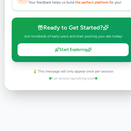
Your feedback helps us build
the perfect platform
for you!
Browse Active Listings
Post Your Own Ad
Ready to Get Started?
Join hundreds of early users and start posting your ads today!
Start Exploring
Need help?
Contact our support team
💡 This message will only appear once per session
Full version launching soon