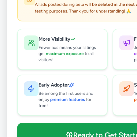
All ads posted during beta will be
deleted in the next
testing purposes. Thank you for understanding! 🙏
More Visibility
F
Fewer ads means your listings
J
get
maximum exposure
to all
c
visitors!
p
Early Adopter
S
8
results found
Be among the first users and
Y
Filters
Clear All
enjoy
premium features
for
p
free!
Subcategories
Trade Services
4
Domestic Services
1
Ready to Get Start