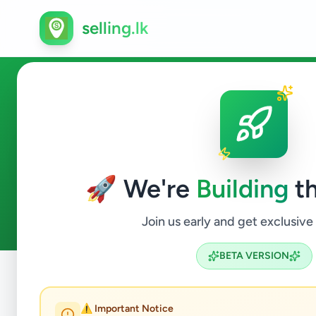
selling.lk
Services in Gampaha
🚀 We're
Building
th
8
ads available
Gampaha
Services
ACTIVE FILTERS:
Join us early and get exclusive
BETA VERSION
Home
/
All Ads
/
Gampaha
/
Gampaha
/
Services
⚠️ Important Notice