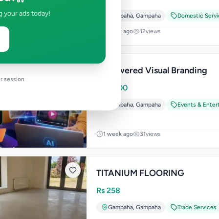
g your ads today!
Gampaha
,
Gampaha
Domestic Servi
1 week ago
12
views
Ai Powered Visual Branding
r session
Rs
4,900
Gampaha
,
Gampaha
Events & Enter
1 week ago
31
views
TITANIUM FLOORING
Rs
258
Gampaha
,
Gampaha
Trade Services