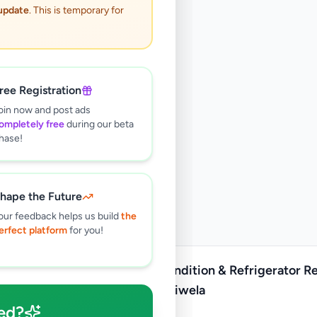
 update
. This is temporary for
ree Registration
oin now and post ads
ompletely free
during our beta
hase!
hape the Future
our feedback helps us build
the
erfect platform
for you!
Air condition & Refrigerator R
Kirindiwela
ed?
Rs
1