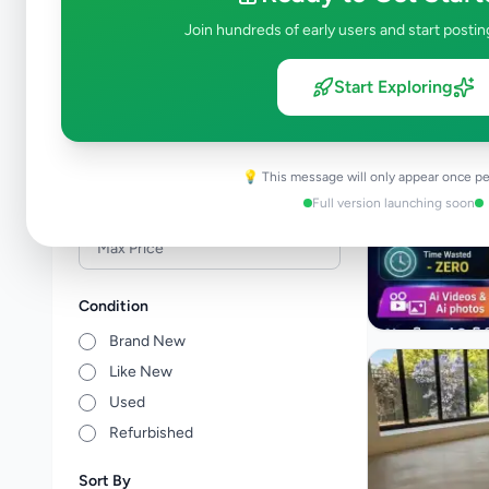
Events & Entertainment
1
Join hundreds of early users and start postin
Health & Wellbeing
0
Travel & Tourism
1
Start Exploring
Other Services
1
Price Range (Rs)
💡 This message will only appear once pe
Full version launching soon
Condition
Brand New
Like New
Used
Refurbished
Sort By