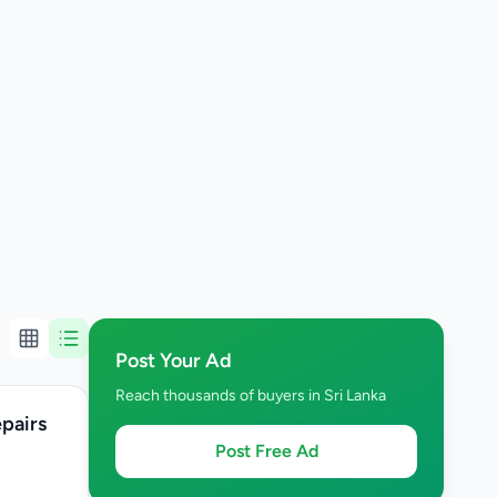
Post Your Ad
Reach thousands of buyers in Sri Lanka
epairs
Post Free Ad