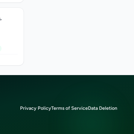
,
Privacy Policy
Terms of Service
Data Deletion