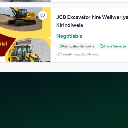
JCB Excavator hire Weliweriya
Kirindiwela
Negotiable
Gampaha
,
Gampaha
Trade Services
7 months ago
30
views