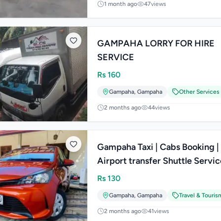
1 month ago
47
views
GAMPAHA LORRY FOR HIRE
SERVICE
Rs
160
Gampaha
,
Gampaha
Other Services
2 months ago
44
views
Gampaha Taxi | Cabs Booking |
Airport transfer Shuttle Service
Lanka
Rs
130
Gampaha
,
Gampaha
Travel & Touris
2 months ago
41
views