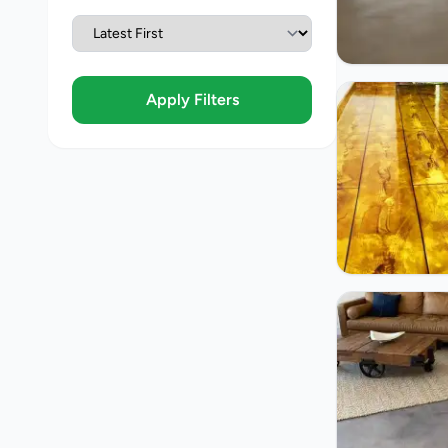
Apply Filters