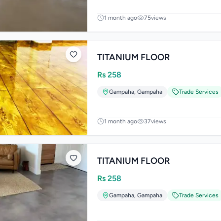
1 month ago
75
views
TITANIUM FLOOR
Rs
258
Gampaha
,
Gampaha
Trade Services
1 month ago
37
views
TITANIUM FLOOR
Rs
258
Gampaha
,
Gampaha
Trade Services