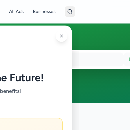
All Ads
Businesses
e Future!
 benefits!