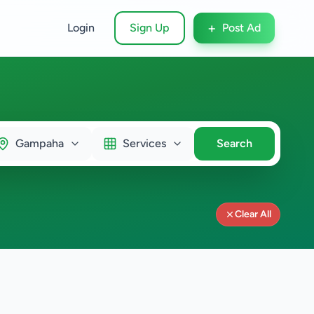
+
Login
Sign Up
Post Ad
Gampaha
Services
Search
Clear All