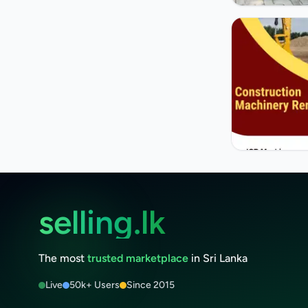
selling.lk
The most
trusted marketplace
in Sri Lanka
Live
50k+ Users
Since 2015