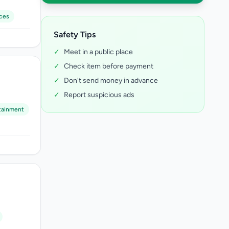
ces
Safety Tips
✓
Meet in a public place
✓
Check item before payment
✓
Don't send money in advance
✓
Report suspicious ads
tainment