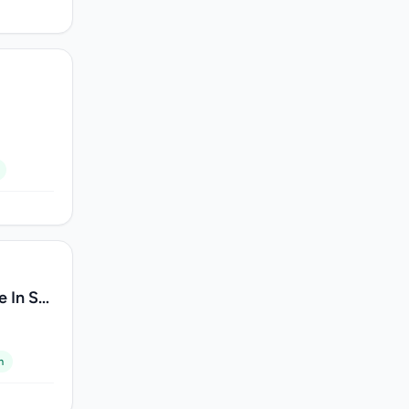
 In Sri
m