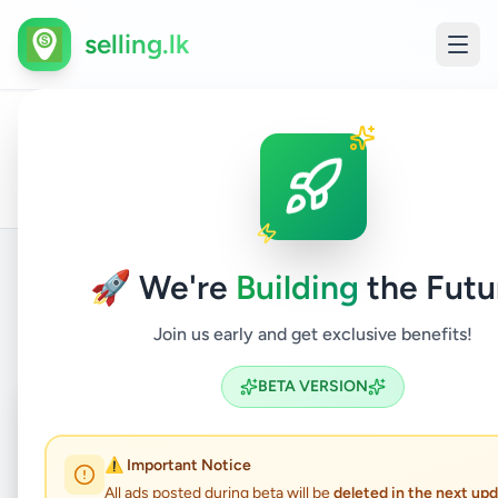
selling.lk
Land
All
Home
/
/
Gampaha
/
Gampaha
/
Property
/
For
/
Ads
Sale
🚀 We're
Building
the Futu
Back to Listings
Join us early and get exclusive benefits!
BETA VERSION
Coming Soon
⏳
Not Available
⚠️ Important Notice
All ads posted during beta will be
deleted in the next up