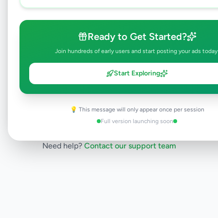
listing is currently in the review process and
will be visible to everyone once approved.
This typically takes 24-48 hours.
Ready to Get Started?
Join hundreds of early users and start posting your ads today
Browse Active Listings
Start Exploring
Post Your Own Ad
💡 This message will only appear once per session
Full version launching soon
Need help?
Contact our support team