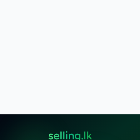
selling.lk