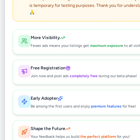
is temporary for testing purposes. Thank you for underst
LAND FOR SALE –
🙏
WARANA,
KALAGEDIHENA
More Visibility
(GAMPAHA DISTRICT)
Fewer ads means your listings get
maximum exposure
to all visi
Property
•
Land For Sale
•
Free Registration
Gampaha
,
Gampaha
•
2 months ago
Join now and post ads
completely free
during our beta phase!
This listing will be available shortly.
Early Adopter
Be among the first users and enjoy
premium features
for free!
Why can't I see this listing?
All listings on Selling.lk are reviewed by our
Shape the Future
team to ensure quality and safety. This
Your feedback helps us build
the perfect platform
for you!