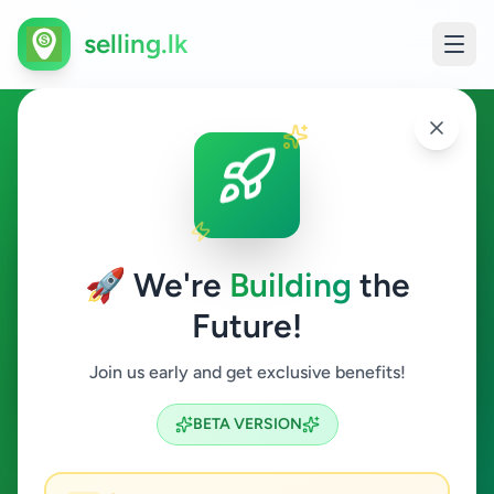
selling.lk
Education in Gampaha
Gampaha
🚀 We're
Building
the
Future!
Education
Join us early and get exclusive benefits!
Search
BETA VERSION
2
ads available
Gampaha
Education
ACTIVE FILTERS: