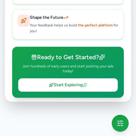
Gampaha
,
Gampaha
Tuition
3 months ago
34
Shape the Future
Your feedback helps us build
the perfect platform
for
you!
Ready to Get Started?
Join hundreds of early users and start posting your ads
today!
Start Exploring
💡 This message will only appear once per session
Full version launching soon