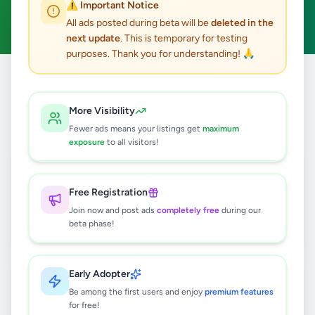
⚠️ Important Notice
Clear All
All ads posted during beta will be
deleted in the
next update
. This is temporary for testing
purposes. Thank you for understanding! 🙏
Home
/
All Ads
/
Gampaha
/
Gampaha
/
Education
More Visibility
2
results found
Fewer ads means your listings get
maximum
exposure
to all visitors!
6 සිට 11 ශ්‍රේණි දක්වා ගණිතය - විශිෂ්ට
ප්‍රතිඵල කරා!
Free Registration
Rs
2,500
Join now and post ads
completely free
during our
Gampaha
,
Gampaha
Tuition
beta phase!
2 months ago
32
Early Adopter
IELTS & Business English Trainer with
6+ years experience and MBA
Be among the first users and enjoy
premium features
for free!
Rs
3,000