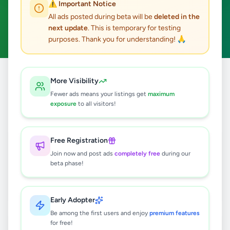
⚠️ Important Notice
Gampaha
Business & Industry
ACTIVE FILTERS:
All ads posted during beta will be
deleted in the
next update
. This is temporary for testing
Clear All
purposes. Thank you for understanding! 🙏
Home
/
All Ads
/
Gampaha
/
Gampaha
/
Business & Industry
More Visibility
Fewer ads means your listings get
maximum
exposure
to all visitors!
4
results found
WEB DESIGN
Free Registration
Rs
24,500
Join now and post ads
completely free
during our
beta phase!
Gampaha
,
Gampaha
Other Business Services
1 week ago
17
Early Adopter
Be among the first users and enjoy
premium features
WEBSITE DESIGN
for free!