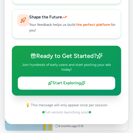
Rs
24,500
Gampaha
,
Gampaha
Shape the Future
Other Business Services
Your feedback helps us build
the perfect platform
for
1 month ago
41
you!
WEB HOSTING SERVICE
Rs
2,988
Ready to Get Started?
Gampaha
,
Gampaha
Join hundreds of early users and start posting your ads
Other Business Services
today!
2 months ago
49
Start Exploring
Website Design & Development
Rs
24,500
💡 This message will only appear once per session
Gampaha
,
Gampaha
Full version launching soon
Other Business Services
6 months ago
31