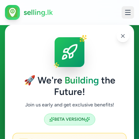
selling.lk
Business & Industry in
Gampaha
🚀 We're
Building
the
Gampaha
Future!
Business & Industry
Join us early and get exclusive benefits!
Search
BETA VERSION
4
ads available